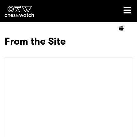
Ones2Watch Home
Artists
From the Site
Genre
Read
Videos
Podcast
×