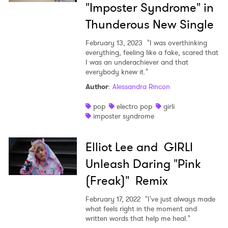
"Imposter Syndrome" in
Thunderous New Single
February 13, 2023
"I was overthinking
everything, feeling like a fake, scared that
I was an underachiever and that
everybody knew it."
×
Author
:
Alessandra Rincon
pop
electro pop
girli
Ones to Watch
imposter syndrome
Newsletter
Elliot Lee and GIRLI
Unleash Daring "Pink
I have read and agree to the
Privacy Policy
(Freak)" Remix
February 17, 2022
"I've just always made
what feels right in the moment and
written words that help me heal."
SUBMIT >