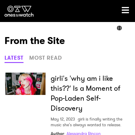
Ones2Watch Home
Artists
From the Site
Genre
LATEST
MOST READ
Read
girli's 'why am i like
this??' Is a Moment of
Pop-Laden Self-
Videos
Discovery
May 12, 2023
girli is finally writing the
Podcast
music she's always wanted to release.
Author
:
Alessandra Rincon