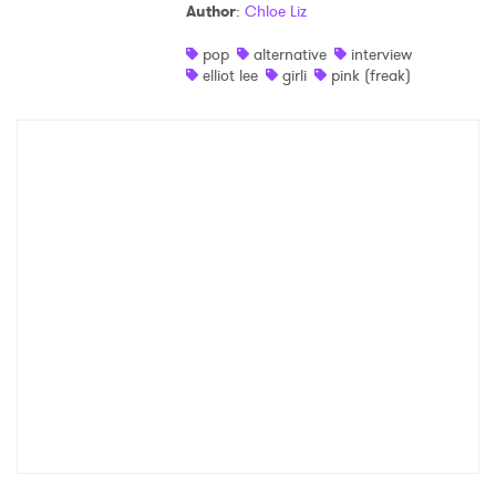
Author
:
Chloe Liz
pop
alternative
interview
elliot lee
girli
pink (freak)