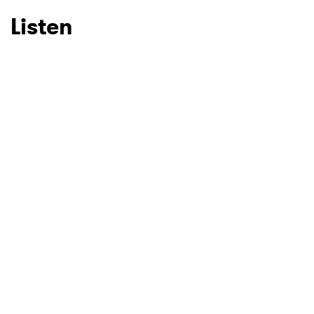
Listen