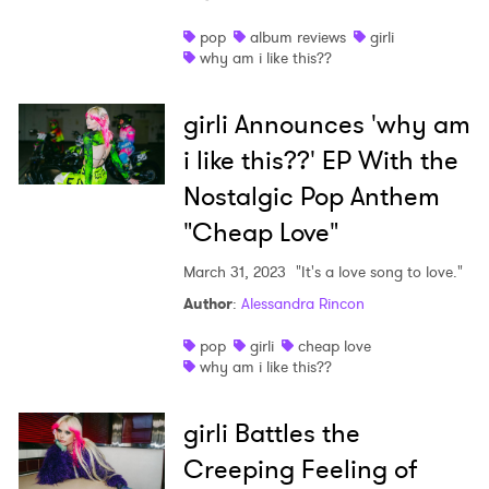
Shop
pop
album reviews
girli
why am i like this??
girli Announces 'why am
i like this??' EP With the
Nostalgic Pop Anthem
"Cheap Love"
March 31, 2023
"It's a love song to love."
Author
:
Alessandra Rincon
pop
girli
cheap love
why am i like this??
girli Battles the
Creeping Feeling of