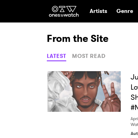
Ones2Watch Hom
Artists
Genre
From the Site
LATEST
MOST READ
Ju
Lo
Sh
#
Apri
Wat
Aut