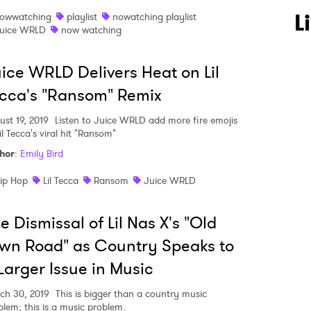
L
owwatching
playlist
nowatching playlist
uice WRLD
now watching
ice WRLD Delivers Heat on Lil
cca's "Ransom" Remix
ust 19, 2019
Listen to Juice WRLD add more fire emojis
il Tecca's viral hit "Ransom"
hor
:
Emily Bird
ip Hop
Lil Tecca
Ransom
Juice WRLD
 to Watch Newsletter
e Dismissal of Lil Nas X's "Old
wn Road" as Country Speaks to
 read and agree to the
Privacy Policy
Larger Issue in Music
ch 30, 2019
This is bigger than a country music
blem; this is a music problem.