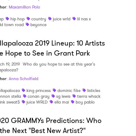
hor
:
Maxamillion Polo
MIT >
ap
hip hop
country
juice wrld
lil nas x
ld town road
beyonce
llapalooza 2019 Lineup: 10 Artists
 Hope to See in Grant Park
ch 19, 2019
Who do you hope to see at this year's
lapalooza?
hor
:
Anna Scholfield
ollapalooza
king princess
dominic fike
listicles
ennon stella
conan gray
sg lewis
tierra whack
ink sweat$
juice WRLD
ella mai
boy pablo
020 GRAMMYs Predictions: Who
 the Next "Best New Artist?"