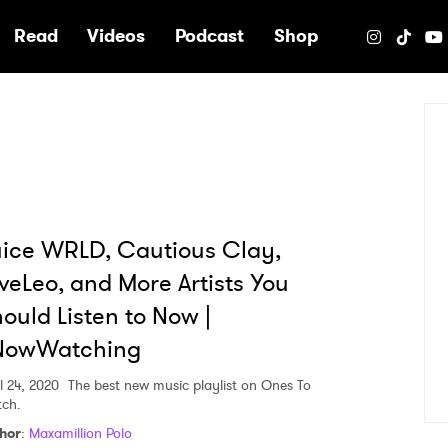
e
Read
Videos
Podcast
Shop
ice WRLD, Cautious Clay,
veLeo, and More Artists You
ould Listen to Now |
NowWatching
l 24, 2020
The best new music playlist on Ones To
ch.
hor
:
Maxamillion Polo