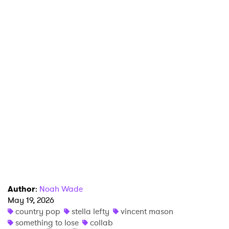
×
Ones to Watch
Newsletter
Author
:
Noah Wade
I have read and agree to the
Privacy Policy
May 19, 2026
country pop
stella lefty
vincent mason
something to lose
collab