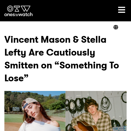
Ones2Watch Home
Artists
Vincent Mason & Stella
Lefty Are Cautiously
Genre
Smitten on “Something To
Read
Lose”
Videos
Podcast