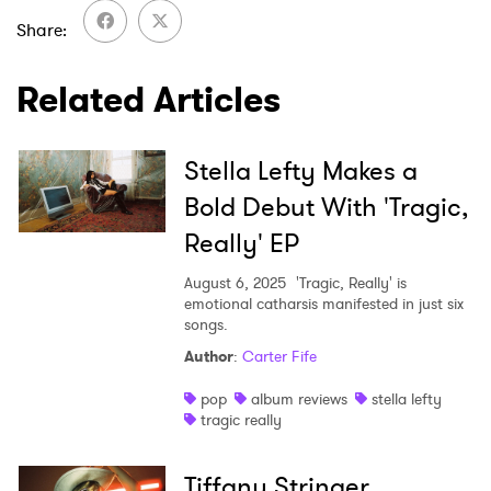
Share
SUBMIT >
Related Articles
Stella Lefty Makes a
Bold Debut With 'Tragic,
Really' EP
August 6, 2025
'Tragic, Really' is
emotional catharsis manifested in just six
songs.
Author
:
Carter Fife
pop
album reviews
stella lefty
tragic really
Tiffany Stringer