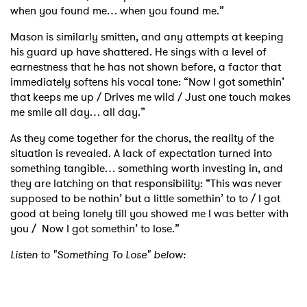
when you found me… when you found me.”
Mason is similarly smitten, and any attempts at keeping
his guard up have shattered. He sings with a level of
earnestness that he has not shown before, a factor that
immediately softens his vocal tone: “Now I got somethin’
that keeps me up / Drives me wild / Just one touch makes
me smile all day… all day.”
As they come together for the chorus, the reality of the
situation is revealed. A lack of expectation turned into
something tangible… something worth investing in, and
they are latching on that responsibility: “This was never
supposed to be nothin’ but a little somethin’ to to / I got
good at being lonely till you showed me I was better with
you / Now I got somethin’ to lose.”
Listen to "Something To Lose" below: