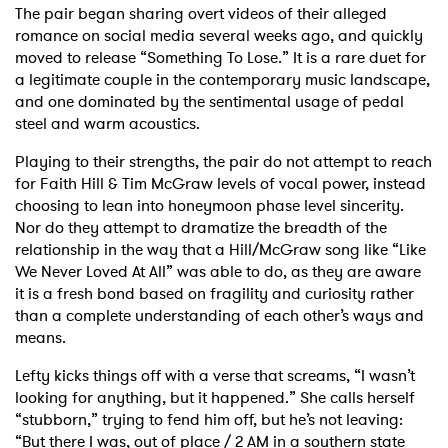
The pair began sharing overt videos of their alleged
romance on social media several weeks ago, and quickly
moved to release “Something To Lose.” It is a rare duet for
a legitimate couple in the contemporary music landscape,
and one dominated by the sentimental usage of pedal
steel and warm acoustics.
Playing to their strengths, the pair do not attempt to reach
for Faith Hill & Tim McGraw levels of vocal power, instead
choosing to lean into honeymoon phase level sincerity.
Nor do they attempt to dramatize the breadth of the
relationship in the way that a Hill/McGraw song like “Like
We Never Loved At All” was able to do, as they are aware
it is a fresh bond based on fragility and curiosity rather
than a complete understanding of each other’s ways and
means.
Lefty kicks things off with a verse that screams, “I wasn’t
looking for anything, but it happened.” She calls herself
“stubborn,” trying to fend him off, but he’s not leaving:
“But there I was, out of place / 2 AM in a southern state