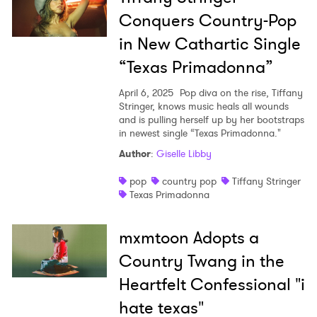
Conquers Country-Pop
in New Cathartic Single
“Texas Primadonna”
April 6, 2025
Pop diva on the rise, Tiffany
Stringer, knows music heals all wounds
and is pulling herself up by her bootstraps
in newest single “Texas Primadonna."
Author
:
Giselle Libby
pop
country pop
Tiffany Stringer
Texas Primadonna
mxmtoon Adopts a
Country Twang in the
Heartfelt Confessional "i
hate texas"