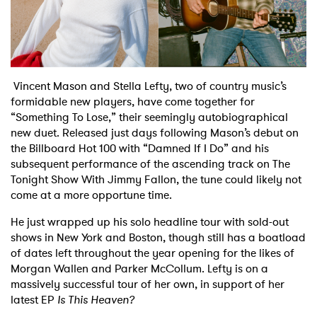
Shop
Vincent Mason and Stella Lefty, two of country music’s
formidable new players, have come together for
“Something To Lose,” their seemingly autobiographical
new duet. Released just days following Mason’s debut on
the Billboard Hot 100 with “Damned If I Do” and his
subsequent performance of the ascending track on The
Tonight Show With Jimmy Fallon, the tune could likely not
come at a more opportune time.
He just wrapped up his solo headline tour with sold-out
shows in New York and Boston, though still has a boatload
of dates left throughout the year opening for the likes of
Morgan Wallen and Parker McCollum. Lefty is on a
massively successful tour of her own, in support of her
latest EP
Is This Heaven?