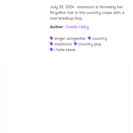
July 29, 2024
mxmtoon is throwing her
10-gallon hat in the country craze with a
new breakup bop.
Author
:
Giselle Libby
singer songwriter
country
mxmtoon
country pop
i hate texas