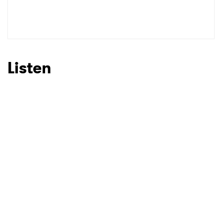
Listen