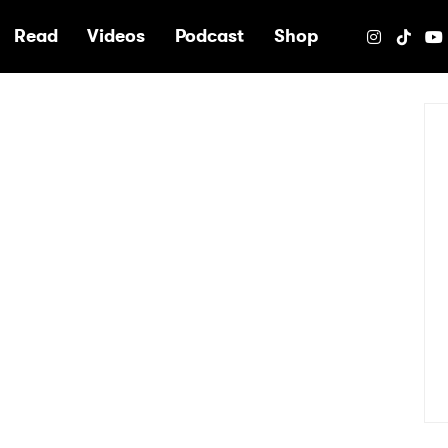
e
Read
Videos
Podcast
Shop