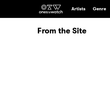
Ones2Watch Hom
Artists
Genre
From the Site