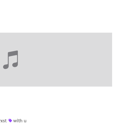
xst
with u