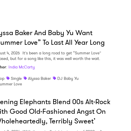
yssa Baker And Baby Yu Want
ummer Love” To Last All Year Long
ust 4, 2026
It’s been a long road to get “Summer Love”
ased, but for a song like this, it was well worth the wait.
hor
:
India McCarty
op
Single
Alyssa Baker
DJ Baby Yu
ummer Love
ening Elephants Blend 00s Alt-Rock
ith Good Old-Fashioned Angst On
holeheartedly, Terribly Sweet’