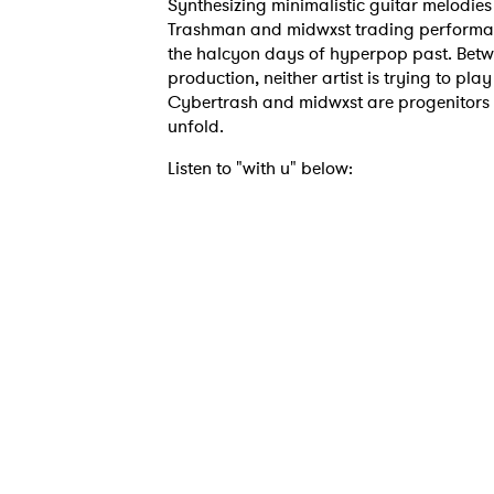
Synthesizing minimalistic guitar melodie
Trashman and midwxst trading performan
the halcyon days of hyperpop past. Betwe
production, neither artist is trying to pla
Cybertrash and midwxst are progenitors o
unfold.
Listen to "with u" below:
Ones
I have
SUB