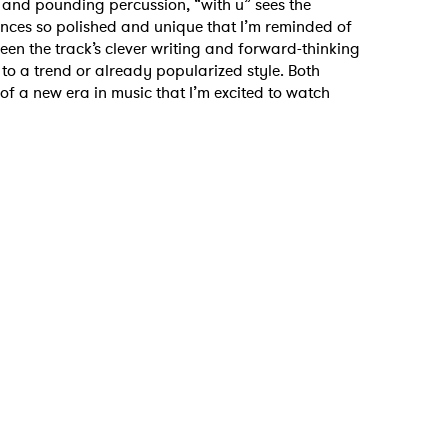
s and pounding percussion, “with u” sees the
ces so polished and unique that I’m reminded of
en the track’s clever writing and forward-thinking
y to a trend or already popularized style. Both
f a new era in music that I’m excited to watch
 to Watch Newsletter
 read and agree to the
Privacy Policy
MIT >