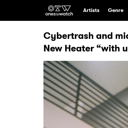
Ones2Watch Hom
Artists
Genre
Cybertrash and mi
New Heater “with u