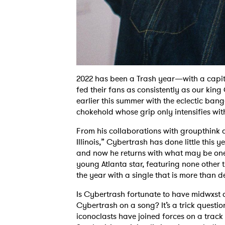
2022 has been a Trash year—with a capita
fed their fans as consistently as our kin
earlier this summer with the eclectic bang
chokehold whose grip only intensifies wit
From his collaborations with groupthink a
Illinois,” Cybertrash has done little thi
and now he returns with what may be one o
young Atlanta star, featuring none other 
the year with a single that is more than 
Is Cybertrash fortunate to have midwxst 
Cybertrash on a song? It’s a trick question
iconoclasts have joined forces on a track 