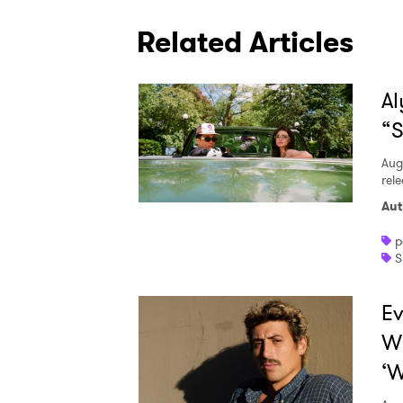
Related Articles
Al
“S
Aug
rele
Aut
p
S
Ev
W
‘W