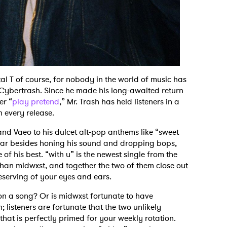
l T of course, for nobody in the world of music has
g Cybertrash. Since he made his long-awaited return
er “
play pretend
,” Mr. Trash has held listeners in a
h every release.
nd Vaeo to his dulcet alt-pop anthems like “sweet
s year besides honing his sound and dropping bops,
f his best. “with u” is the newest single from the
than midwxst, and together the two of them close out
deserving of your eyes and ears.
on a song? Or is midwxst fortunate to have
; listeners are fortunate that the two unlikely
that is perfectly primed for your weekly rotation.