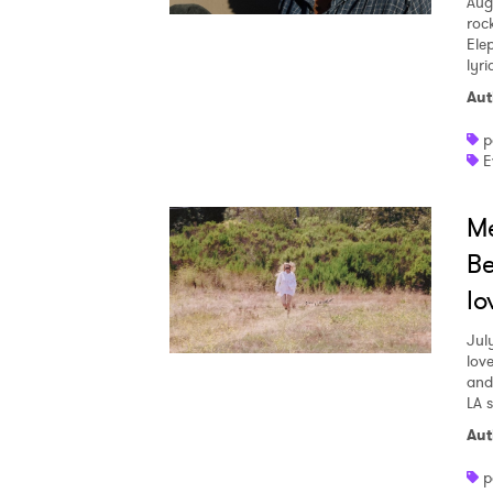
Aug
roc
Ele
lyr
Aut
p
E
Me
Be
lo
Jul
love
and
LA 
Aut
p