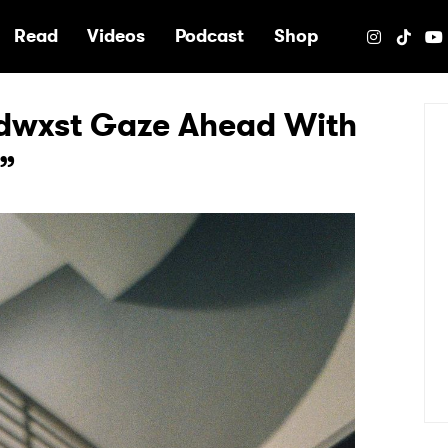
e
Read
Videos
Podcast
Shop
dwxst Gaze Ahead With
”