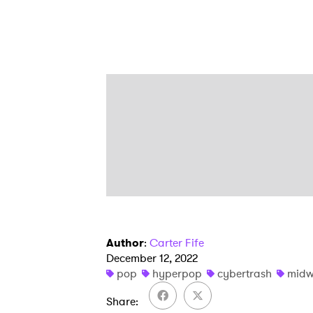
Author
:
Carter Fife
December 12, 2022
pop
hyperpop
cybertrash
midw
Share