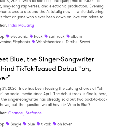
ust 3, 2026
With its sonically-intriguing mix of 2000s alt-
k, sing-song rap verses, and electronic production, Evening
phants create a sound that’s totally new — while delivering
ics that anyone who’s ever been down on love can relate to.
hor
:
India McCarty
op
electronic
Rock
surf rock
album
vening Elephants
Wholeheartedly Terribly Sweet
et Blue, the Singer-Songwriter
hind TikTok-Teased Debut “oh,
ver”
y 31, 2026
Blue has been teasing the catchy chorus of “oh,
r” on social media since April. The debut track is finally here,
 the singer-songwriter has already sold out two back-to-back
shows, but the question we all have is: Who is Blue?
hor
:
Chancey Stefanos
op
Single
blue
tiktok
oh lover