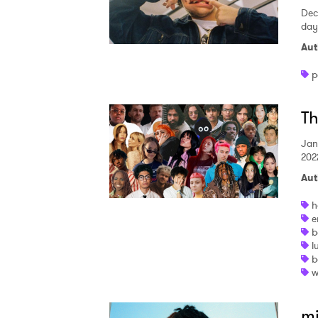
Dec
SUB
day
Aut
p
Th
Jan
202
Aut
h
e
b
l
b
w
mi