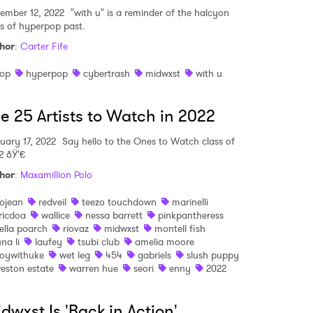
ember 12, 2022
"with u" is a reminder of the halcyon
MIT >
s of hyperpop past.
hor
:
Carter Fife
op
hyperpop
cybertrash
midwxst
with u
e 25 Artists to Watch in 2022
uary 17, 2022
Say hello to the Ones to Watch class of
2 ðŸ'€
hor
:
Maxamillion Polo
ojean
redveil
teezo touchdown
marinelli
ricdoa
wallice
nessa barrett
pinkpantheress
ella poarch
riovaz
midwxst
montell fish
una li
laufey
tsubi club
amelia moore
oywithuke
wet leg
454
gabriels
slush puppy
eston estate
warren hue
seori
enny
2022
dwxst Is 'Back in Action'