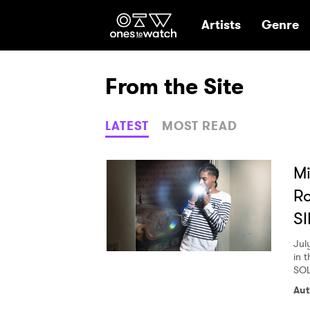
Ones2Watch Hom
Artists
Genre
From the Site
LATEST
MOST READ
Mi
R
SI
Jul
in t
SOL
Aut