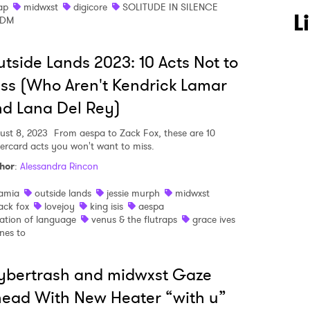
ap
midwxst
digicore
SOLITUDE IN SILENCE
L
EDM
tside Lands 2023: 10 Acts Not to
ss (Who Aren't Kendrick Lamar
d Lana Del Rey)
ust 8, 2023
From aespa to Zack Fox, these are 10
ercard acts you won't want to miss.
hor
:
Alessandra Rincon
amia
outside lands
jessie murph
midwxst
ack fox
lovejoy
king isis
aespa
 to Watch Newsletter
ation of language
venus & the flutraps
grace ives
nes to
 read and agree to the
Privacy Policy
ybertrash and midwxst Gaze
ead With New Heater “with u”