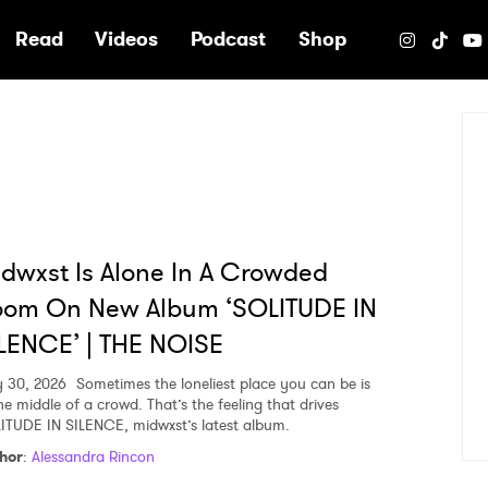
e
Read
Videos
Podcast
Shop
dwxst Is Alone In A Crowded
oom On New Album ‘SOLITUDE IN
LENCE’ | THE NOISE
y 30, 2026
Sometimes the loneliest place you can be is
he middle of a crowd. That’s the feeling that drives
ITUDE IN SILENCE, midwxst’s latest album.
hor
:
Alessandra Rincon