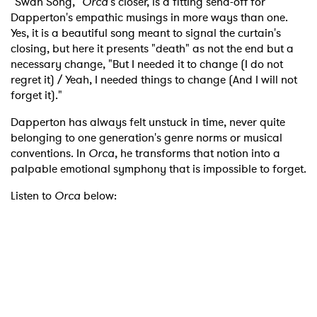
"Swan Song,"
Orca
's closer, is a fitting send-off for
Dapperton's empathic musings in more ways than one.
Yes, it is a beautiful song meant to signal the curtain's
closing, but here it presents "death" as not the end but a
necessary change, "But I needed it to change (I do not
regret it) / Yeah, I needed things to change (And I will not
forget it)."
Dapperton has always felt unstuck in time, never quite
belonging to one generation's genre norms or musical
conventions. In
Orca
, he transforms that notion into a
palpable emotional symphony that is impossible to forget.
Listen to
Orca
below: