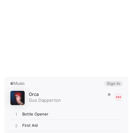
×
Ones to Watch
Newsletter
I have read and agree to the
Privacy Policy