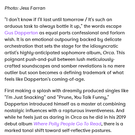
Photo: Jess Farran
"I don't know if I'll last until tomorrow / It's such an
arduous task to always bottle it up," the words escape
Gus Dapperton
as equal parts confessional and forlorn
wish. It is an emotional outpouring backed by delicate
orchestration that sets the stage for the idiosyncratic
artist's highly-anticipated sophomore album,
Orca
. This
poignant push-and-pull between lush meticulously-
crafted soundscapes and somber revelations is no mere
outlier but soon becomes a defining trademark of what
feels like Dapperton's coming-of-age.
First making a splash with dreamily produced singles like
"I'm Just Snacking" and "Prune, You Talk Funny,"
Dapperton introduced himself as a master at combining
nostalgic influences with a rapturous inventiveness. And
while he feels just as daring in
Orca
as he did in his 2019
debut album
Where Polly People Go To Read
, there is a
marked tonal shift toward self-reflective pastures.