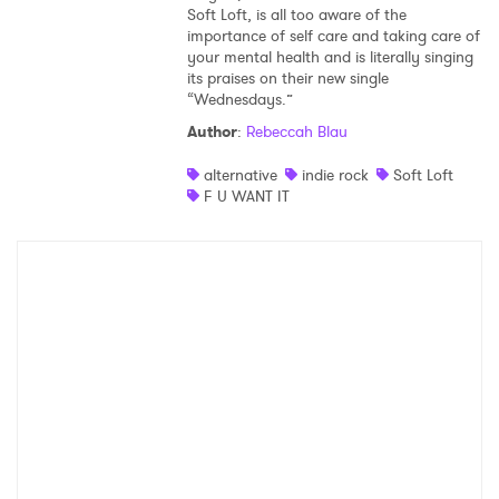
Soft Loft, is all too aware of the
importance of self care and taking care of
your mental health and is literally singing
its praises on their new single
“Wednesdays.”
Author
:
Rebeccah Blau
alternative
indie rock
Soft Loft
F U WANT IT