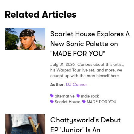
Related Articles
Scarlet House Explores A
New Sonic Palette on
"MADE FOR YOU"
July 31, 2026
Curious about this artist,
his Warped Tour live set, and more, we
caught up with the man himself here.
Author
:
DJ Connor
alternative
indie rock
Scarlet House
MADE FOR YOU
Chattysworld's Debut
EP 'Junior' Is An