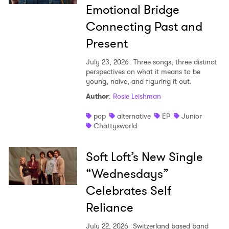
Emotional Bridge
Connecting Past and
Present
July 23, 2026
Three songs, three distinct
perspectives on what it means to be
young, naive, and figuring it out.
Author
:
Rosie Leishman
pop
alternative
EP
Junior
Chattysworld
Soft Loft’s New Single
“Wednesdays”
Celebrates Self
Reliance
July 22, 2026
Switzerland based band