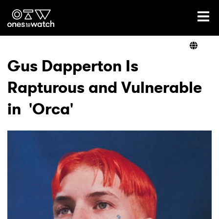
Ones2Watch Home
Artists
Gus Dapperton Is
Rapturous and Vulnerable
Genre
in 'Orca'
Read
Videos
Podcast