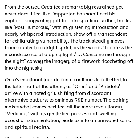
From the outset,
Orca
feels remarkably restrained yet
never does it feel like Dapperton has sacrificed his
euphoric songwriting gift for introspection. Rather, tracks
like "Post Humorous," with its glistening introduction and
nearly-whispered introduction, show off a transcendent
for exhilarating vulnerability. The track steadily moves
from saunter to outright sprint, as the words "I confess the
incandescence of a dying light / … Consume me through
the night" convey the imagery of a firework ricocheting off
into the night sky.
Orca
's emotional tour-de-force continues in full effect in
the latter half of the album, as "Grim" and "Antidote"
arrive with a noted grit, shifting from discordant
alternative outburst to ominous R&B number. The pairing
makes what comes next feel all the more revolutionary.
"Medicine," with its gentle key presses and swelling
acoustic instrumentation, leads us into an unrivaled sonic
and spiritual rebirth.