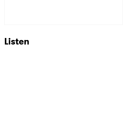
Listen