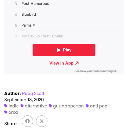
SUBMIT >
Author
:
Ruby Scott
September 18, 2020
indie
alternative
gus dapperton
anti pop
orca
Share