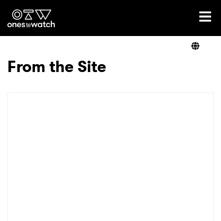
Ones2Watch Home
Artists
From the Site
Genre
Read
Videos
Podcast
×