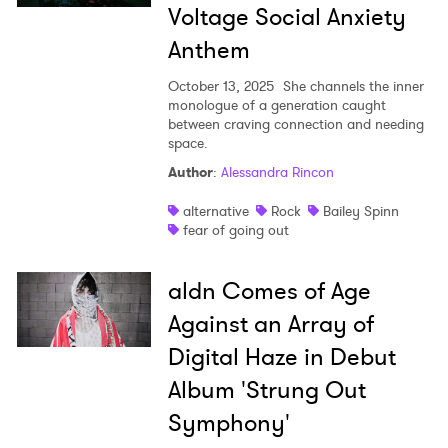
Voltage Social Anxiety
Anthem
October 13, 2025
She channels the inner
monologue of a generation caught
between craving connection and needing
space.
Author
:
Alessandra Rincon
alternative
Rock
Bailey Spinn
fear of going out
aldn Comes of Age
Against an Array of
Digital Haze in Debut
Album 'Strung Out
Symphony'