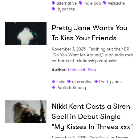
alternative
indie pop
Verzache
Hypocrite
Pretty Jane Wants You
To Kiss Your Friends
November 7, 2025
Finishing out their EP,
"Do You Want Me Around," is an indie rock
catharsis of relationship confusion.
Author
:
Rebeccah Blau
indie
alternative
Pretty Jane
Public Intimacy
Nikki Kent Casts a Siren
Spell in Debut Single
"My Kisses In Threes xxx"
November 6, 2025
“My Kisses In Threes