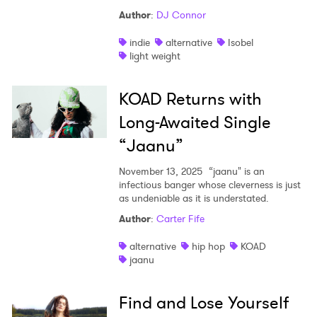
Author
:
DJ Connor
indie
alternative
Isobel
light weight
KOAD Returns with
Long-Awaited Single
“Jaanu”
November 13, 2025
“jaanu" is an
infectious banger whose cleverness is just
as undeniable as it is understated.
Author
:
Carter Fife
alternative
hip hop
KOAD
jaanu
Find and Lose Yourself