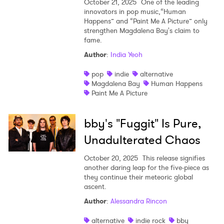
October 21, 2025
One of the leading
innovators in pop music,“Human
Happens” and “Paint Me A Picture” only
strengthen Magdalena Bay's claim to
fame.
Author
:
India Yeoh
pop
indie
alternative
Magdalena Bay
Human Happens
Paint Me A Picture
bby's "Fuggit" Is Pure,
Unadulterated Chaos
October 20, 2025
This release signifies
another daring leap for the five-piece as
they continue their meteoric global
ascent.
Author
:
Alessandra Rincon
alternative
indie rock
bby