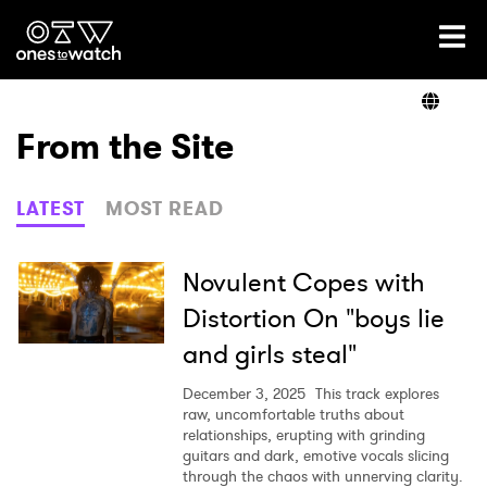
Ones2Watch Home
Artists
From the Site
Genre
LATEST
MOST READ
Read
Novulent Copes with
Distortion On "boys lie
and girls steal"
Videos
December 3, 2025
This track explores
raw, uncomfortable truths about
relationships, erupting with grinding
Podcast
guitars and dark, emotive vocals slicing
through the chaos with unnerving clarity.