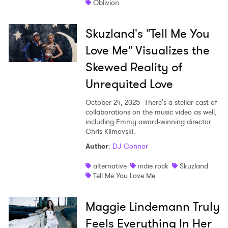
Oblivion
Skuzland's "Tell Me You
Love Me" Visualizes the
Skewed Reality of
Unrequited Love
October 24, 2025
There's a stellar cast of
collaborations on the music video as well,
including Emmy award-winning director
Chris Klimovski.
Author
:
DJ Connor
alternative
indie rock
Skuzland
Tell Me You Love Me
Maggie Lindemann Truly
Feels Everything In Her