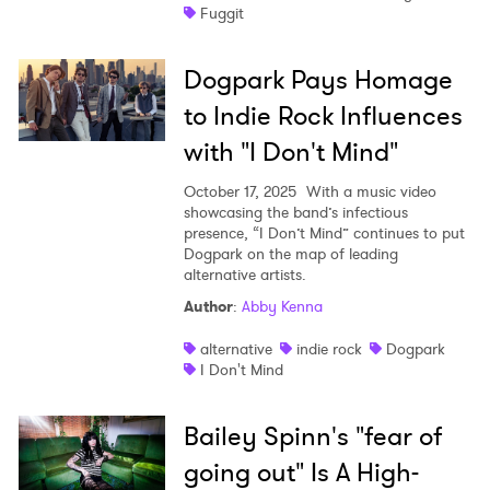
Fuggit
Dogpark Pays Homage
to Indie Rock Influences
with "I Don't Mind"
October 17, 2025
With a music video
showcasing the band’s infectious
presence, “I Don’t Mind” continues to put
Dogpark on the map of leading
alternative artists.
Author
:
Abby Kenna
alternative
indie rock
Dogpark
I Don't Mind
Bailey Spinn's "fear of
going out" Is A High-