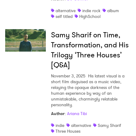
alternative
indie rock
album
self titled
HighSchool
Samy Sharif on Time,
Transformation, and His
Trilogy ‘Three Houses’
[Q&A]
November 3, 2025
His latest visual is a
short film disguised as a music video,
relaying the opaque darkness of the
human experience by way of an
unmistakable, charmingly relatable
personality.
Author
:
Ariana Tibi
indie
alternative
Samy Sharif
Three Houses