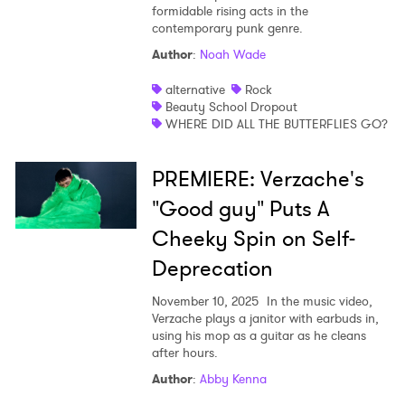
formidable rising acts in the
contemporary punk genre.
Author
:
Noah Wade
alternative
Rock
Beauty School Dropout
WHERE DID ALL THE BUTTERFLIES GO?
PREMIERE: Verzache's
"Good guy" Puts A
Cheeky Spin on Self-
Deprecation
November 10, 2025
In the music video,
Verzache plays a janitor with earbuds in,
using his mop as a guitar as he cleans
after hours.
Author
:
Abby Kenna