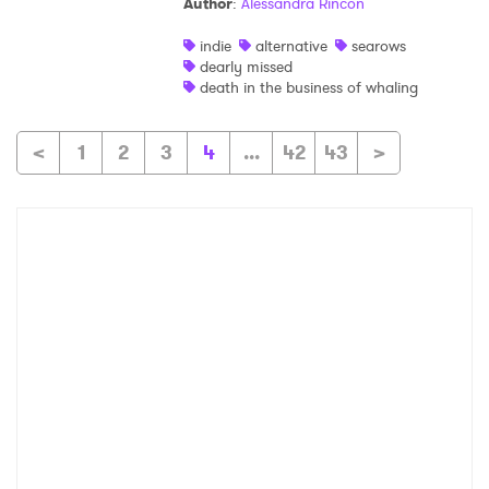
Author
:
Alessandra Rincon
indie
alternative
searows
dearly missed
death in the business of whaling
<
1
2
3
4
...
42
43
>