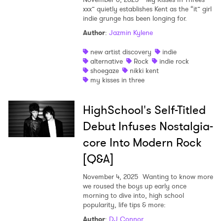
xxx” quietly establishes Kent as the “it” girl
indie grunge has been longing for.
Author
:
Jazmin Kylene
new artist discovery
indie
alternative
Rock
indie rock
shoegaze
nikki kent
my kisses in three
HighSchool's Self-Titled
Debut Infuses Nostalgia-
core Into Modern Rock
[Q&A]
November 4, 2025
Wanting to know more
we roused the boys up early once
morning to dive into, high school
popularity, life tips & more:
Author
:
DJ Connor