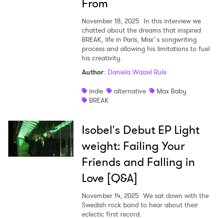
From
November 18, 2025
In this interview we
chatted about the dreams that inspired
BREAK, life in Paris, Max´s songwriting
process and allowing his limitations to fuel
his creativity.
Author
:
Daniela Waizel Rule
indie
alternative
Max Baby
BREAK
Isobel's Debut EP Light
weight: Failing Your
Friends and Falling in
Love [Q&A]
November 14, 2025
We sat down with the
Swedish rock band to hear about their
eclectic first record.