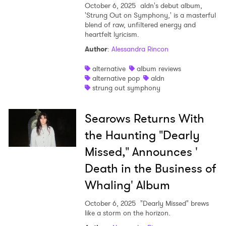
October 6, 2025
aldn's debut album,
'Strung Out on Symphony,' is a masterful
blend of raw, unfiltered energy and
heartfelt lyricism.
Author
:
Alessandra Rincon
alternative
album reviews
alternative pop
aldn
strung out symphony
Searows Returns With
the Haunting "Dearly
Missed," Announces '
Death in the Business of
Whaling' Album
October 6, 2025
"Dearly Missed" brews
like a storm on the horizon.