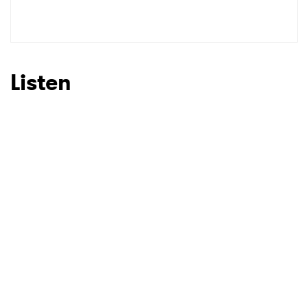
Listen