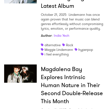
Latest Album
October 21, 2025
Lindemann has once
again proven that her music can blend
genres effortlessly without compromising
lyrics, emotion, or performance quality.
Author
:
India Yeoh
alternative
Rock
Maggie Lindemann
hyperpop
i feel everything
Magdalena Bay
Explores Intrinsic
Human Nature in Their
Second Double-Release
This Month