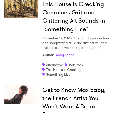
This House is Creaking
Combines Grit and
Glittering Alt Sounds in
"Something Else"
November 19, 2025
The band’s production
and songwriting style are distinctive, and
truly a sound we can’t get enough of.
Author
:
Abby Kenna
alternative
indie rock
This House is Creaking
Something Else
Get to Know Max Baby,
the French Artist You
Won't Want A Break