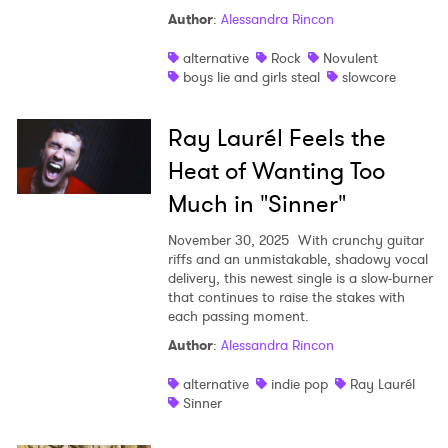
Author
:
Alessandra Rincon
Shop
alternative
Rock
Novulent
boys lie and girls steal
slowcore
Ray Laurél Feels the
Heat of Wanting Too
Much in "Sinner"
November 30, 2025
With crunchy guitar
riffs and an unmistakable, shadowy vocal
delivery, this newest single is a slow-burner
that continues to raise the stakes with
each passing moment.
Author
:
Alessandra Rincon
alternative
indie pop
Ray Laurél
Sinner