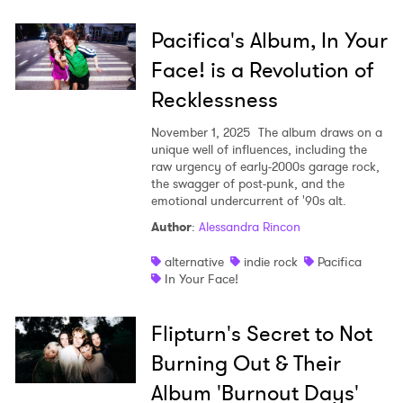
Pacifica's Album, In Your
Face! is a Revolution of
Recklessness
November 1, 2025
The album draws on a
unique well of influences, including the
raw urgency of early-2000s garage rock,
the swagger of post-punk, and the
×
emotional undercurrent of '90s alt.
Author
:
Alessandra Rincon
Ones to Watch
alternative
indie rock
Pacifica
Newsletter
In Your Face!
Flipturn's Secret to Not
I have read and agree to the
Privacy Policy
Burning Out & Their
Album 'Burnout Days'