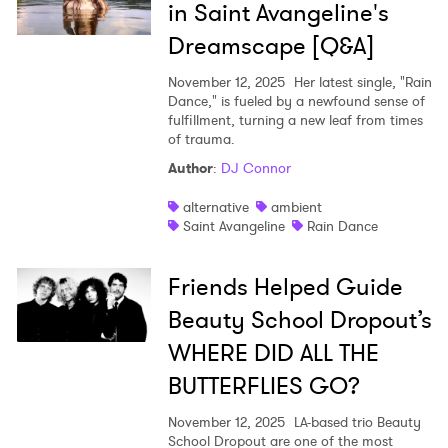
in Saint Avangeline's
Dreamscape [Q&A]
November 12, 2025
Her latest single, "Rain
Dance," is fueled by a newfound sense of
fulfillment, turning a new leaf from times
of trauma.
Author
:
DJ Connor
alternative
ambient
Saint Avangeline
Rain Dance
Friends Helped Guide
Beauty School Dropout’s
WHERE DID ALL THE
BUTTERFLIES GO?
November 12, 2025
LA-based trio Beauty
School Dropout are one of the most