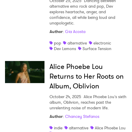
October 25, 2025
Dancing between
alternative emo rock and pop, Dev
explores heartache, anger, and
confidence, all while being loud and
unapologetic.
Author
:
Gia Acosta
pop
alternative
electronic
Dev Lemons
Surface Tension
Alice Phoebe Lou
Returns to Her Roots on
Album, Oblivion
October 24, 2025
Alice Phoebe Lou’s sixth
album, Oblivion, reaches past the
unrelenting noise of modern life.
Author
:
Chancey Stefanos
indie
alternative
Alice Phoebe Lou