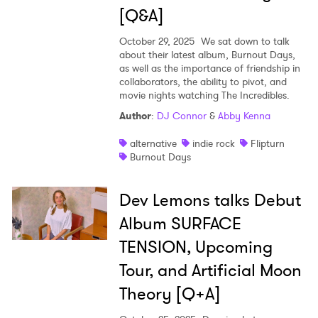
[Q&A]
SUBMIT >
October 29, 2025
We sat down to talk
about their latest album, Burnout Days,
as well as the importance of friendship in
collaborators, the ability to pivot, and
movie nights watching The Incredibles.
Author
:
DJ Connor
&
Abby Kenna
alternative
indie rock
Flipturn
Burnout Days
Dev Lemons talks Debut
Album SURFACE
TENSION, Upcoming
Tour, and Artificial Moon
Theory [Q+A]