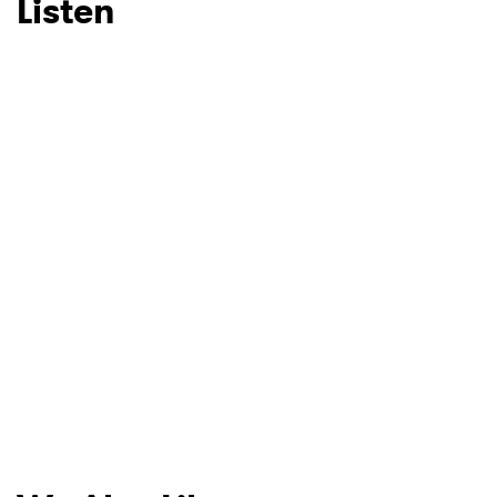
Listen