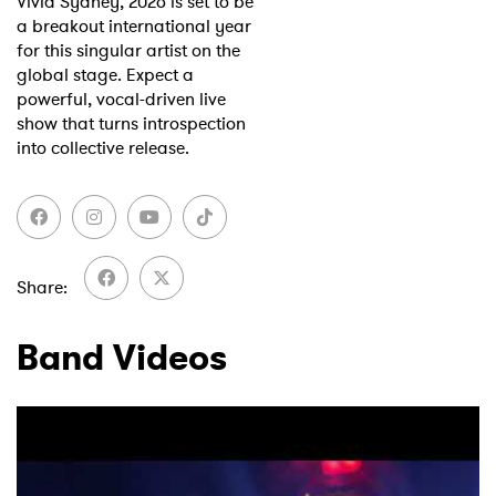
Vivid Sydney, 2026 is set to be
a breakout international year
for this singular artist on the
global stage. Expect a
powerful, vocal-driven live
show that turns introspection
into collective release.
Share
Band Videos