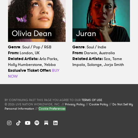
Olivia Dean
Juran
Genre
: Soul / Pop / R&B
Genre
: Soul / Indie
From:
London, UK
From:
Darwin, Australia
Related Artists:
Arlo Parks,
Related Artists:
Sza, Tame
Holly Humberstone, Yebba
Impala, Solange, Jorja Smith
Exclusive Ticket Offer:
BUY
NOW
BY CONTINUING PAST THIS PAGE YOU AGREE TO OUR
TERMS OF USE
.
© 2026 LIVE NATION WORLDWIDE, INC. //
Privacy Policy
//
Cookie Policy
//
Do Not Sell My
Personal Information
//
Cookie Preferences