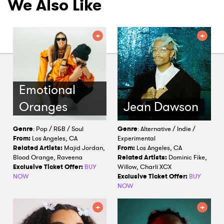
We Also Like
Emotional
Oranges
Jean Dawson
Genre
: Pop / R&B / Soul
Genre
: Alternative / Indie /
From:
Los Angeles, CA
Experimental
Related Artists:
Majid Jordan,
From:
Los Angeles, CA
Blood Orange, Raveena
Related Artists:
Dominic Fike,
Exclusive Ticket Offer:
BUY
Willow, Charli XCX
NOW
Exclusive Ticket Offer:
BUY
NOW