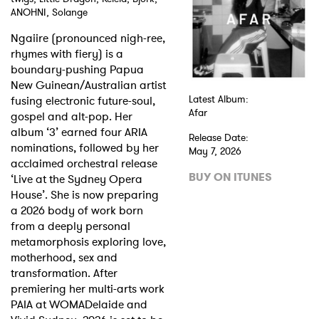
ANOHNI, Solange
Shop
Ngaiire (pronounced nigh-ree,
rhymes with fiery) is a
boundary-pushing Papua
New Guinean/Australian artist
fusing electronic future-soul,
Latest Album:
Afar
gospel and alt-pop. Her
album ‘3’ earned four ARIA
Release Date:
nominations, followed by her
May 7, 2026
acclaimed orchestral release
BUY ON ITUNES
‘Live at the Sydney Opera
House’. She is now preparing
a 2026 body of work born
from a deeply personal
metamorphosis exploring love,
motherhood, sex and
transformation. After
premiering her multi-arts work
PAIA at WOMADelaide and