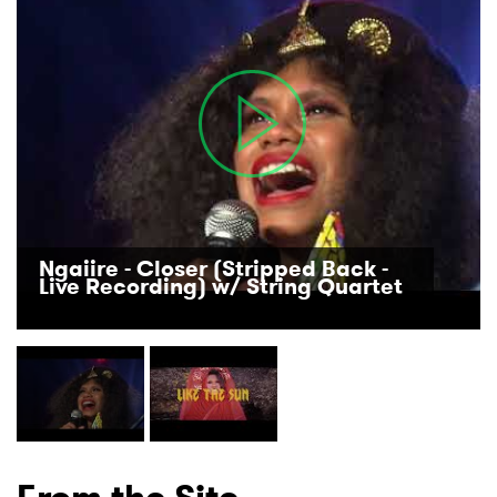
Ngaiire - Closer (Stripped Back -
Live Recording) w/ String Quartet