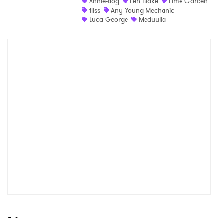
Annie-dog
Len Blake
Lime Garden
fliss
Any Young Mechanic
Luca George
Meduulla