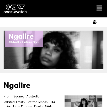
Ones2Watch Home
Artists
Ngaiire
Genre
Alt-RnB / Future Soul
Read
Videos
Ngaiire
From: Sydney, Australia
Podcast
Related Artists: Bat for Lashes, FKA
twigs, Little Dragon, Kelela, Björk,