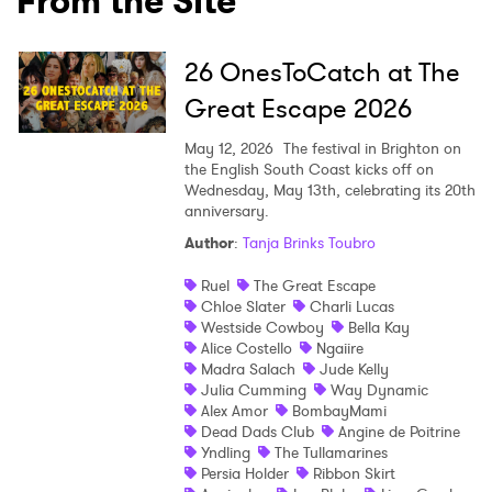
From the Site
26 OnesToCatch at The
×
Great Escape 2026
Ones to Watch
May 12, 2026
The festival in Brighton on
the English South Coast kicks off on
Newsletter
Wednesday, May 13th, celebrating its 20th
anniversary.
Author
:
Tanja Brinks Toubro
I have read and agree to the
Privacy Policy
Ruel
The Great Escape
Chloe Slater
Charli Lucas
Westside Cowboy
Bella Kay
Alice Costello
Ngaiire
SUBMIT >
Madra Salach
Jude Kelly
Julia Cumming
Way Dynamic
Alex Amor
BombayMami
Dead Dads Club
Angine de Poitrine
Yndling
The Tullamarines
Persia Holder
Ribbon Skirt