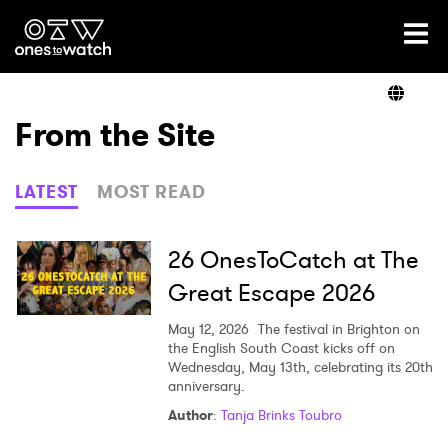
Ones2Watch Home
Artists
From the Site
Genre
LATEST
MOST READ
Read
26 OnesToCatch at The
Great Escape 2026
Videos
May 12, 2026
The festival in Brighton on
the English South Coast kicks off on
Wednesday, May 13th, celebrating its 20th
anniversary.
Podcast
Author
:
Tanja Brinks Toubro