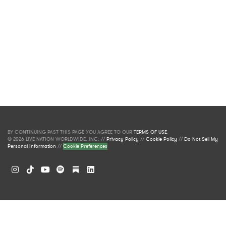
BY CONTINUING PAST THIS PAGE YOU AGREE TO OUR
TERMS OF USE
.
© 2026 LIVE NATION WORLDWIDE, INC. //
Privacy Policy
//
Cookie Policy
//
Do Not Sell My
Personal Information
//
Cookie Preferences