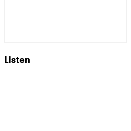
SUBMIT >
Listen