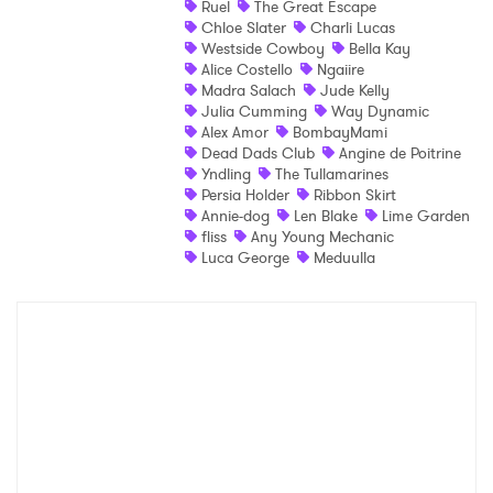
Ruel
The Great Escape
Chloe Slater
Charli Lucas
Shop
Westside Cowboy
Bella Kay
Alice Costello
Ngaiire
Madra Salach
Jude Kelly
Julia Cumming
Way Dynamic
Alex Amor
BombayMami
Dead Dads Club
Angine de Poitrine
Yndling
The Tullamarines
Persia Holder
Ribbon Skirt
Annie-dog
Len Blake
Lime Garden
fliss
Any Young Mechanic
Luca George
Meduulla
×
Ones to Watch
Newsletter
I have read and agree to the
Privacy Policy