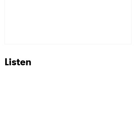
SUBMIT >
Listen