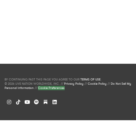
BY CONTINUING PAST THIS PAGE YOU AGREE TO OUR
TERMS OF USE
.
© 2026 LIVE NATION WORLDWIDE, INC. //
Privacy Policy
//
Cookie Policy
//
Do Not Sell My
Personal Information
//
Cookie Preferences