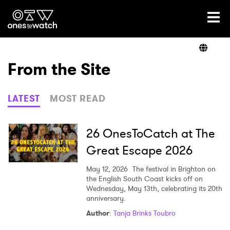
Ones2Watch Home
Artists
From the Site
Genre
LATEST
MOST READ
Read
26 OnesToCatch at The
Great Escape 2026
Videos
May 12, 2026
The festival in Brighton on
the English South Coast kicks off on
Wednesday, May 13th, celebrating its 20th
anniversary.
Podcast
Author
:
Tanja Brinks Toubro