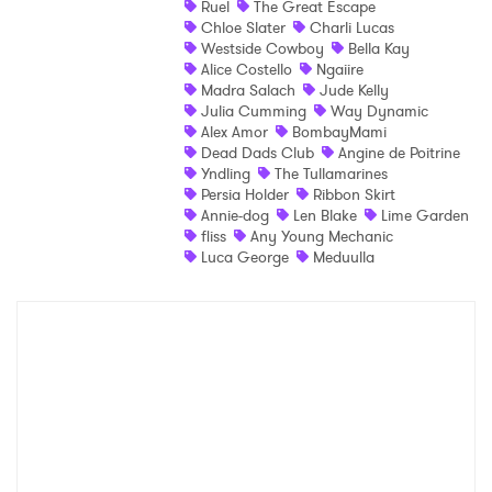
Ruel
The Great Escape
Chloe Slater
Charli Lucas
Shop
Westside Cowboy
Bella Kay
Alice Costello
Ngaiire
Madra Salach
Jude Kelly
Julia Cumming
Way Dynamic
Alex Amor
BombayMami
Dead Dads Club
Angine de Poitrine
Yndling
The Tullamarines
Persia Holder
Ribbon Skirt
Annie-dog
Len Blake
Lime Garden
fliss
Any Young Mechanic
Luca George
Meduulla
×
Ones to Watch
Newsletter
I have read and agree to the
Privacy Policy