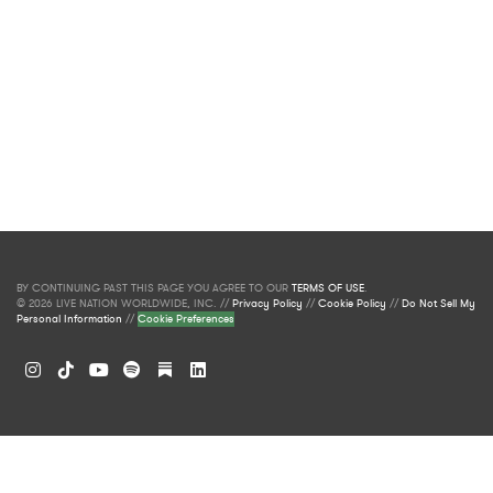
BY CONTINUING PAST THIS PAGE YOU AGREE TO OUR
TERMS OF USE
.
© 2026 LIVE NATION WORLDWIDE, INC. //
Privacy Policy
//
Cookie Policy
//
Do Not Sell My
Personal Information
//
Cookie Preferences