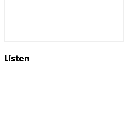
SUBMIT >
Listen