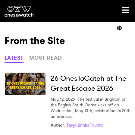
Ones2Watch Home
Artists
From the Site
Genre
LATEST
MOST READ
Read
26 OnesToCatch at The
Great Escape 2026
Videos
May 12, 2026
The festival in Brighton on
the English South Coast kicks off on
Wednesday, May 13th, celebrating its 20th
anniversary.
Podcast
Author
:
Tanja Brinks Toubro