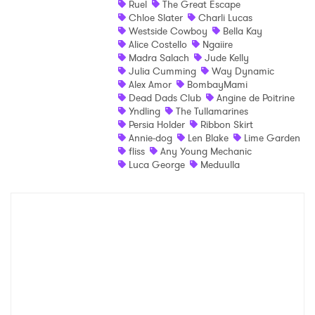
Ruel
The Great Escape
Chloe Slater
Charli Lucas
Shop
Westside Cowboy
Bella Kay
Alice Costello
Ngaiire
Madra Salach
Jude Kelly
Julia Cumming
Way Dynamic
Alex Amor
BombayMami
Dead Dads Club
Angine de Poitrine
Yndling
The Tullamarines
Persia Holder
Ribbon Skirt
Annie-dog
Len Blake
Lime Garden
fliss
Any Young Mechanic
Luca George
Meduulla
×
Ones to Watch
Newsletter
I have read and agree to the
Privacy Policy