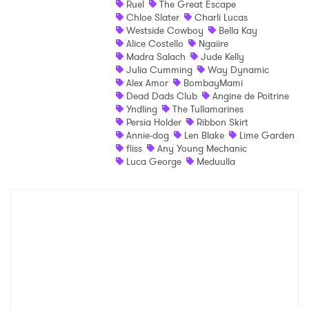
Ruel
The Great Escape
Chloe Slater
Charli Lucas
Shop
Westside Cowboy
Bella Kay
Alice Costello
Ngaiire
Madra Salach
Jude Kelly
Julia Cumming
Way Dynamic
Alex Amor
BombayMami
Dead Dads Club
Angine de Poitrine
Yndling
The Tullamarines
Persia Holder
Ribbon Skirt
Annie-dog
Len Blake
Lime Garden
fliss
Any Young Mechanic
Luca George
Meduulla
×
Ones to Watch
Newsletter
I have read and agree to the
Privacy Policy