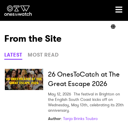
Ones2Watch Home
Artists
From the Site
Genre
LATEST
MOST READ
Read
26 OnesToCatch at The
Great Escape 2026
Videos
May 12, 2026
The festival in Brighton on
the English South Coast kicks off on
Wednesday, May 13th, celebrating its 20th
anniversary.
Podcast
Author
:
Tanja Brinks Toubro