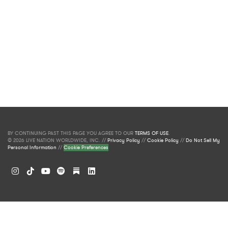
BY CONTINUING PAST THIS PAGE YOU AGREE TO OUR
TERMS OF USE
.
© 2026 LIVE NATION WORLDWIDE, INC. //
Privacy Policy
//
Cookie Policy
//
Do Not Sell My
Personal Information
//
Cookie Preferences