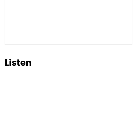
SUBMIT >
Listen