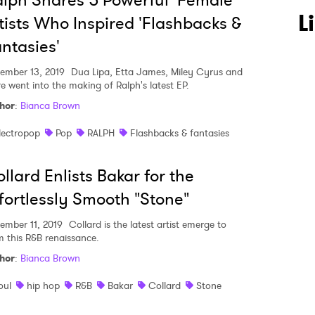
lph Shares 5 Powerful Female
L
tists Who Inspired 'Flashbacks &
ntasies'
ember 13, 2019
Dua Lipa, Etta James, Miley Cyrus and
e went into the making of Ralph's latest EP.
hor
:
Bianca Brown
lectropop
Pop
RALPH
Flashbacks & fantasies
llard Enlists Bakar for the
fortlessly Smooth "Stone"
ember 11, 2019
Collard is the latest artist emerge to
m this R&B renaissance.
hor
:
Bianca Brown
oul
hip hop
R&B
Bakar
Collard
Stone