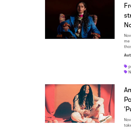
Fr
st
N
Nov
me b
thos
Aut
p
N
Am
Pa
'P
Nov
tak