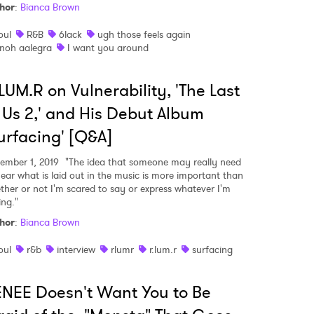
hor
:
Bianca Brown
oul
R&B
6lack
ugh those feels again
noh aalegra
I want you around
LUM.R on Vulnerability, 'The Last
 Us 2,' and His Debut Album
urfacing' [Q&A]
ember 1, 2019
"The idea that someone may really need
hear what is laid out in the music is more important than
ther or not I'm scared to say or express whatever I'm
ing."
hor
:
Bianca Brown
oul
r&b
interview
rlumr
r.lum.r
surfacing
NEE Doesn't Want You to Be