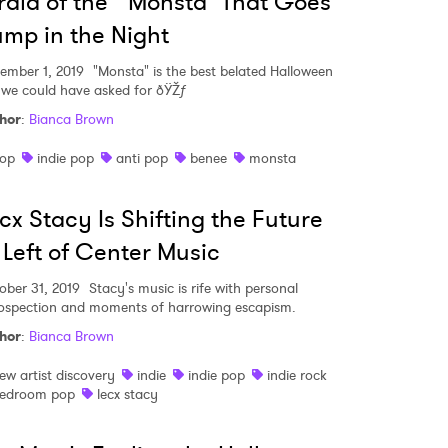
raid of the "Monsta" That Goes
mp in the Night
ember 1, 2019
"Monsta" is the best belated Halloween
t we could have asked for ðŸŽƒ
hor
:
Bianca Brown
op
indie pop
anti pop
benee
monsta
cx Stacy Is Shifting the Future
 Left of Center Music
ober 31, 2019
Stacy's music is rife with personal
rospection and moments of harrowing escapism.
hor
:
Bianca Brown
ew artist discovery
indie
indie pop
indie rock
edroom pop
lecx stacy