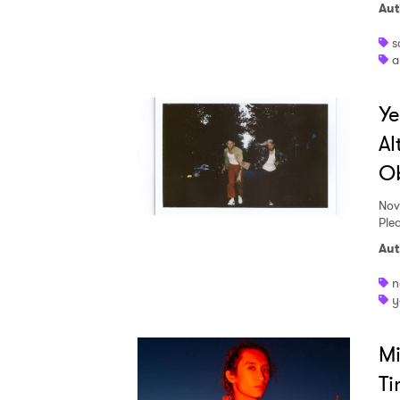
Aut
s
a
Ye
Al
O
Nov
Plea
Aut
n
y
Mi
Ti