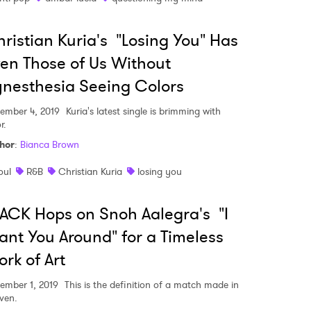
ristian Kuria's "Losing You" Has
MIT >
en Those of Us Without
nesthesia Seeing Colors
ember 4, 2019
Kuria's latest single is brimming with
r.
hor
:
Bianca Brown
oul
R&B
Christian Kuria
losing you
ACK Hops on Snoh Aalegra's "I
nt You Around" for a Timeless
rk of Art
ember 1, 2019
This is the definition of a match made in
ven.