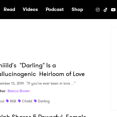
e
Read
Videos
Podcast
Shop
iiild's "Darling" Is a
llucinogenic Heirloom of Love
ember 13, 2019
"If you've ever been in love ..."
hor
:
Bianca Brown
oul
R&B
Chiiild
Darling