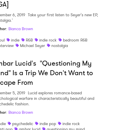
&A]
ember 6, 2019
Take your first listen to Seyer's new EP,
talgia.'
hor
:
Bianca Brown
oul
indie
R&B
indie rock
bedroom R&B
nterview
Michael Seyer
nostalgia
bar Lucid's "Questioning My
nd" Is a Trip We Don't Want to
scape From
ember 5, 2019
Lucid explores romance-based
chological warfare in characteristically beautiful and
 to Watch Newsletter
chedelic fashion.
hor
:
Bianca Brown
ndie
psychedelic
indie pop
indie rock
 read and agree to the
Privacy Policy
nti pop
ambar lucid
questioning my mind