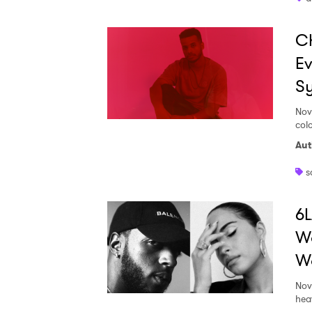
Ch
SUB
Ev
Sy
Nov
colo
Aut
s
6L
Wa
Wo
Nov
hea