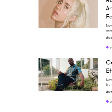
Ra
Ar
Fa
Nov
mor
Aut
e
Co
Ef
Nov
fro
Aut
s