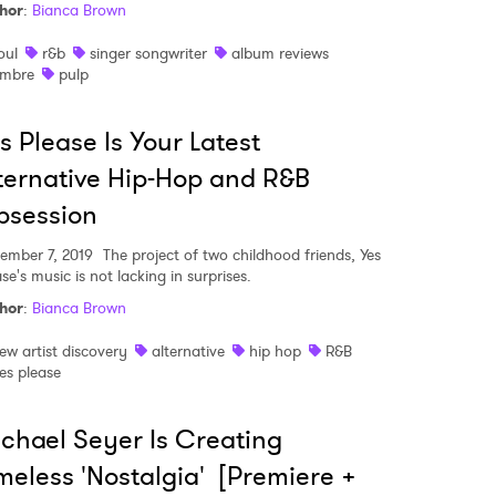
hor
:
Bianca Brown
oul
r&b
singer songwriter
album reviews
mbre
pulp
s Please Is Your Latest
ternative Hip-Hop and R&B
bsession
ember 7, 2019
The project of two childhood friends, Yes
se's music is not lacking in surprises.
hor
:
Bianca Brown
ew artist discovery
alternative
hip hop
R&B
es please
chael Seyer Is Creating
meless 'Nostalgia' [Premiere +