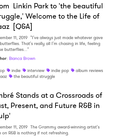
om Linkin Park to 'the beautiful
ruggle,' Welcome to the Life of
aaz [Q&A]
ember 11, 2019
"I've always just made whatever gave
utterflies. That's really all I'm chasing in life, feeling
e butterflies..."
hor
:
Bianca Brown
op
indie
interview
indie pop
album reviews
aaz
the beautiful struggle
bré Stands at a Crossroads of
st, Present, and Future R&B in
ulp'
ember 11, 2019
The Grammy award-winning artist's
e on R&B is nothing if not refreshing.