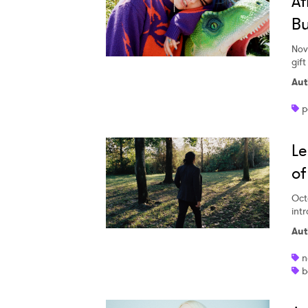
Af
Bu
Nov
gif
Aut
p
Le
of
Oct
int
Aut
n
b