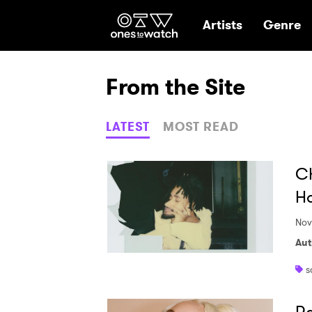
Ones2Watch Hom
Artists
Genre
From the Site
LATEST
MOST READ
Ch
Ha
Nov
Aut
s