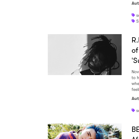
Aut
s
S
R.
of
'S
Nov
to 
whe
feel
Aut
s
BE