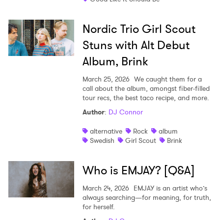
Nordic Trio Girl Scout
Stuns with Alt Debut
Album, Brink
March 25, 2026
We caught them for a
call about the album, amongst fiber-filled
tour recs, the best taco recipe, and more.
Author
:
DJ Connor
alternative
Rock
album
Swedish
Girl Scout
Brink
Who is EMJAY? [Q&A]
March 24, 2026
EMJAY is an artist who’s
always searching—for meaning, for truth,
for herself.