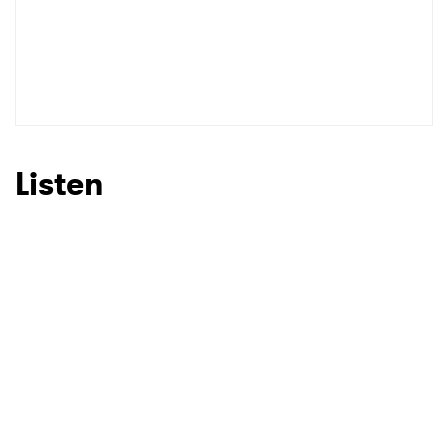
Listen