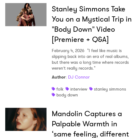
Stanley Simmons Take
You on a Mystical Trip in
"Body Down" Video
[Premiere + Q&A]
February 4, 2026
"I feel like music is
slipping back into an era of real albums,
but there was a long time where records
weren’t really records."
Author
:
DJ Connor
folk
interview
stanley simmons
body down
Mandolin Captures a
Palpable Warmth in
‘same feeling, different