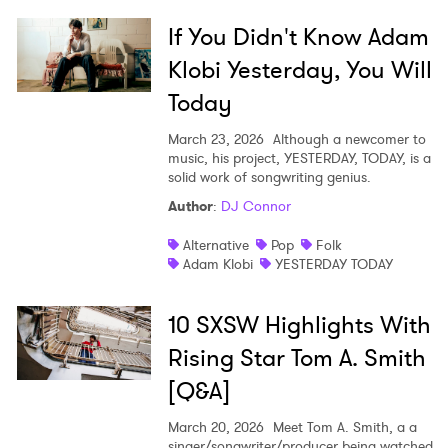
If You Didn't Know Adam
Klobi Yesterday, You Will
Today
March 23, 2026
Although a newcomer to
music, his project, YESTERDAY, TODAY, is a
solid work of songwriting genius.
Author
:
DJ Connor
Alternative
Pop
Folk
Adam Klobi
YESTERDAY TODAY
10 SXSW Highlights With
Rising Star Tom A. Smith
[Q&A]
March 20, 2026
Meet Tom A. Smith, a a
singer/songwriter/producer being watched