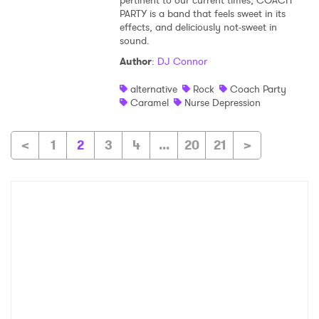
pertinent to our current times, COACH
PARTY is a band that feels sweet in its
effects, and deliciously not-sweet in
sound.
Author
:
DJ Connor
alternative
Rock
Coach Party
Caramel
Nurse Depression
<
1
2
3
4
...
20
21
>