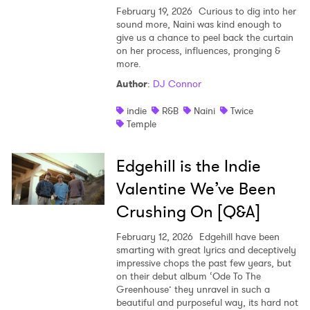
February 19, 2026
Curious to dig into her
sound more, Naini was kind enough to
give us a chance to peel back the curtain
on her process, influences, pronging &
more.
Author
:
DJ Connor
indie
R&B
Naini
Twice
Temple
Edgehill is the Indie
Valentine We’ve Been
Crushing On [Q&A]
February 12, 2026
Edgehill have been
smarting with great lyrics and deceptively
impressive chops the past few years, but
on their debut album ‘Ode To The
Greenhouse’ they unravel in such a
beautiful and purposeful way, its hard not