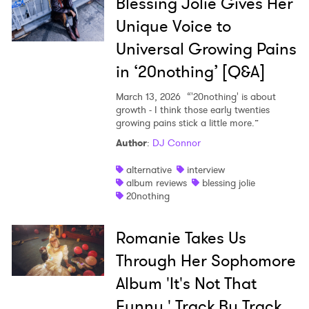
Blessing Jolie Gives Her
Unique Voice to
Universal Growing Pains
in ‘20nothing’ [Q&A]
March 13, 2026
“'20nothing' is about
growth - I think those early twenties
growing pains stick a little more.”
Author
:
DJ Connor
alternative
interview
album reviews
blessing jolie
20nothing
Romanie Takes Us
Through Her Sophomore
Album 'It's Not That
Funny,' Track By Track