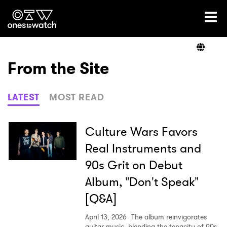
Ones2Watch Home
Artists
From the Site
Genre
LATEST
MOST READ
Read
Culture Wars Favors
Real Instruments and
90s Grit on Debut
Videos
Album, "Don't Speak"
[Q&A]
Podcast
April 13, 2026
The album reinvigorates
guitar music, blending the tenacity of 90s