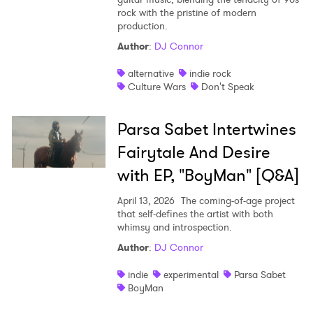
rock with the pristine of modern
Shop
production.
Author
:
DJ Connor
alternative
indie rock
Culture Wars
Don't Speak
Parsa Sabet Intertwines
Fairytale And Desire
with EP, "BoyMan" [Q&A]
April 13, 2026
The coming-of-age project
that self-defines the artist with both
whimsy and introspection.
Author
:
DJ Connor
indie
experimental
Parsa Sabet
BoyMan