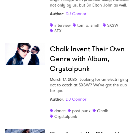
not only by us, but Sir Elton John as well.
Author
:
DJ Connor
interview
tom a. smith
SXSW
SFX
Chalk Invent Their Own
Genre with Album,
Crystalpunk
March 17, 2026
Looking for an electrifying
act to catch at SXSW? We've got the duo
for you.
Author
:
DJ Connor
dance
post punk
Chalk
Crystalpunk