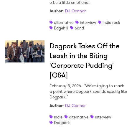
o be a little emotional.
Author
:
DJ Connor
alternative
interview
indie rock
Edgehill
band
Dogpark Takes Off the
Leash in the Biting
'Corporate Pudding'
[Q&A]
February 5, 2026
"We’re trying to reach
a point where Dogpark sounds exactly like
Dogpark."
Author
:
DJ Connor
indie
alternative
interview
Dogpark