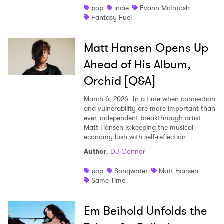
pop
indie
Evann McIntosh
×
Fantasy Fuel
Ones to Watch
Matt Hansen Opens Up
Newsletter
Ahead of His Album,
Orchid [Q&A]
I have read and agree to the
Privacy Policy
March 6, 2026
In a time when connection
and vulnerability are more important than
ever, independent breakthrough artist
Matt Hansen is keeping the musical
economy lush with self-reflection.
SUBMIT >
Author
:
DJ Connor
pop
Songwriter
Matt Hansen
Same Time
Em Beihold Unfolds the