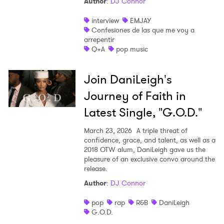
Author
:
DJ Connor
interview
EMJAY
Confesiones de las que me voy a
arrepentir
Q+A
pop music
Join DaniLeigh's
Journey of Faith in
Latest Single, "G.O.D."
March 23, 2026
A triple threat of
confidence, grace, and talent, as well as a
2018 OTW alum, DaniLeigh gave us the
pleasure of an exclusive convo around the
release.
Author
:
DJ Connor
pop
rap
R&B
DaniLeigh
G.O.D.