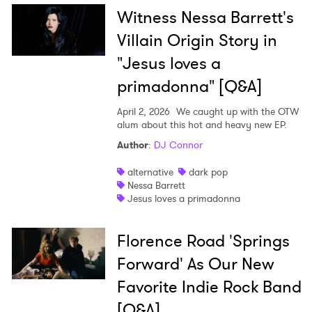
Witness Nessa Barrett's
Villain Origin Story in
"Jesus loves a
primadonna" [Q&A]
April 2, 2026
We caught up with the OTW
alum about this hot and heavy new EP.
Author
:
DJ Connor
alternative
dark pop
Nessa Barrett
Jesus loves a primadonna
Florence Road 'Springs
Forward' As Our New
Favorite Indie Rock Band
[Q&A]