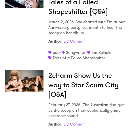
Tales of a Failed
Shapeshifter [Q&A]
March 2, 2026
We chatted with Em at our
Anniversary party last month to hear the
scoop on her album.
Author
:
DJ Connor
pop
Songwriter
Em Beihold
Tales of a Failed Shapeshifter
2charm Show Us the
way to Star Scum City
[Q&A]
February 27, 2026
The Australian duo give
us the scoop on their euphorically grimy
electronic sound.
Author
:
DJ Connor