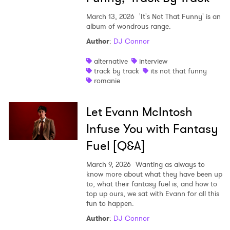
March 13, 2026
'It's Not That Funny' is an
album of wondrous range.
Author
:
DJ Connor
alternative
interview
track by track
its not that funny
romanie
Let Evann McIntosh
Infuse You with Fantasy
Fuel [Q&A]
March 9, 2026
Wanting as always to
know more about what they have been up
to, what their fantasy fuel is, and how to
top up ours, we sat with Evann for all this
fun to happen.
Author
:
DJ Connor