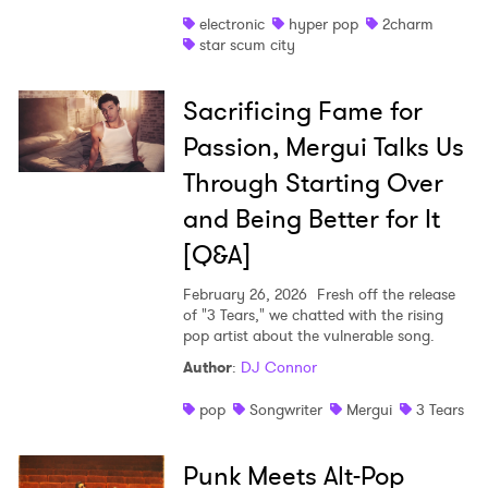
electronic
hyper pop
2charm
star scum city
Sacrificing Fame for
Passion, Mergui Talks Us
Through Starting Over
and Being Better for It
[Q&A]
February 26, 2026
Fresh off the release
of "3 Tears," we chatted with the rising
pop artist about the vulnerable song.
Author
:
DJ Connor
pop
Songwriter
Mergui
3 Tears
Punk Meets Alt-Pop