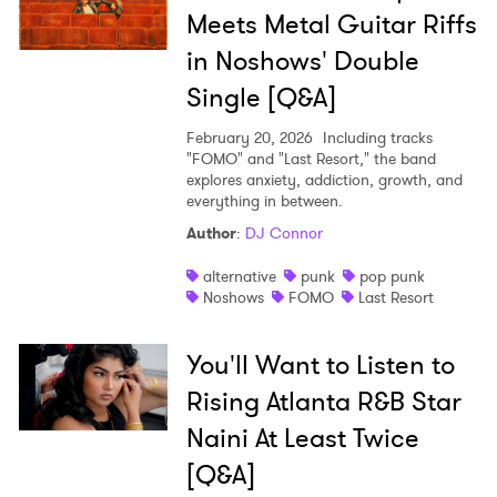
Meets Metal Guitar Riffs
in Noshows' Double
Single [Q&A]
February 20, 2026
Including tracks
"FOMO" and "Last Resort," the band
explores anxiety, addiction, growth, and
everything in between.
Author
:
DJ Connor
alternative
punk
pop punk
Noshows
FOMO
Last Resort
You'll Want to Listen to
Rising Atlanta R&B Star
Naini At Least Twice
[Q&A]