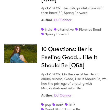
April 2, 2026
The Irish quartet stuns with
their latest EP, Spring Forward.
Author
:
DJ Connor
indie
alternative
Florence Road
Spring Forward
10 Questions: Ber Is
Feeling Good... Like It
Should Be [Q&A]
April 2, 2026
On the eve of her debut
album release, Good, Like It Should Be, we
had the privilege of chatting with
Minnesota-based artist Ber.
Author
:
DJ Connor
pop
indie
BER
Good Like It Should Be