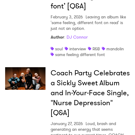
font’ [Q&A]
February 3, 2026
Leaving an album like
'same feeling, different font on read' is
just not an option.
Author
:
DJ Connor
soul
interview
R&B
mandolin
same feeling different font
Coach Party Celebrates
a Sickly Sweet Album
and In-Your-Face Single,
"Nurse Depression"
[Q&A]
January 27, 2026
Loud, brash and
generating an energy that seems