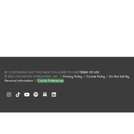
BY CONTINUING PAST THIS PAGE YOU AGREE TO OUR
TERMS OF USE
.
© 2026 LIVE NATION WORLDWIDE, INC. //
Privacy Policy
//
Cookie Policy
//
Do Not Sell My
Personal Information
//
Cookie Preferences