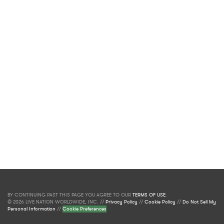
BY CONTINUING PAST THIS PAGE YOU AGREE TO OUR
TERMS OF USE
.
© 2026 LIVE NATION WORLDWIDE, INC. //
Privacy Policy
//
Cookie Policy
//
Do Not Sell My
Personal Information
//
Cookie Preferences