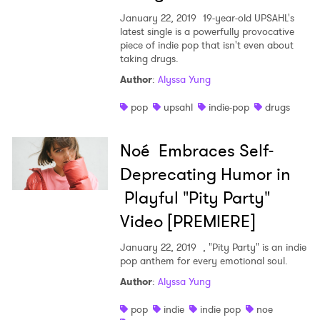
January 22, 2019
19-year-old UPSAHL's
latest single is a powerfully provocative
piece of indie pop that isn't even about
taking drugs.
Author
:
Alyssa Yung
pop
upsahl
indie-pop
drugs
Noé Embraces Self-
Deprecating Humor in
Playful "Pity Party"
Video [PREMIERE]
January 22, 2019
, "Pity Party" is an indie
pop anthem for every emotional soul.
Author
:
Alyssa Yung
pop
indie
indie pop
noe