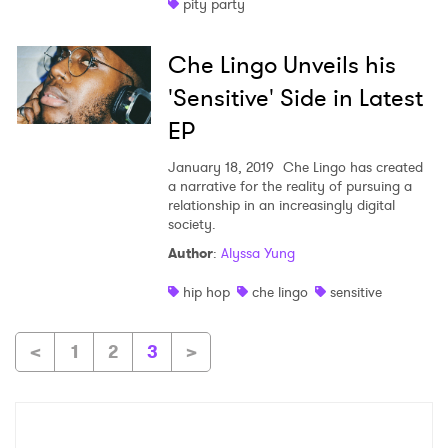
pity party
Che Lingo Unveils his
'Sensitive' Side in Latest
EP
January 18, 2019
Che Lingo has created
a narrative for the reality of pursuing a
relationship in an increasingly digital
society.
Author
:
Alyssa Yung
hip hop
che lingo
sensitive
<
1
2
3
>