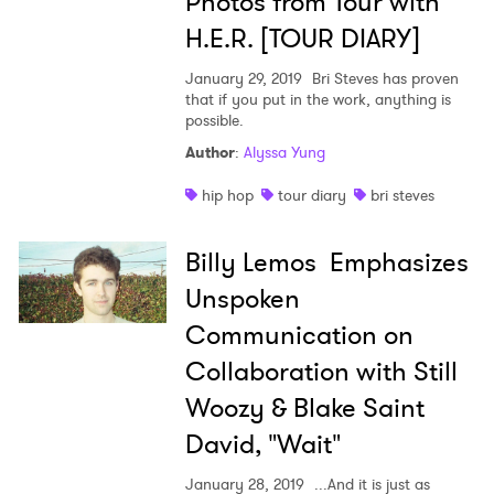
Photos from Tour with
H.E.R. [TOUR DIARY]
January 29, 2019
Bri Steves has proven
that if you put in the work, anything is
possible.
Author
:
Alyssa Yung
hip hop
tour diary
bri steves
Billy Lemos Emphasizes
Unspoken
Communication on
Collaboration with Still
Woozy & Blake Saint
David, "Wait"
January 28, 2019
...And it is just as