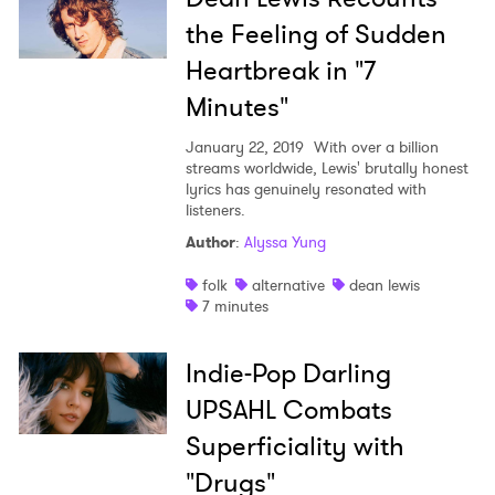
the Feeling of Sudden
I have read and agree to the
Privacy Policy
Heartbreak in "7
Minutes"
January 22, 2019
With over a billion
SUBMIT >
streams worldwide, Lewis' brutally honest
lyrics has genuinely resonated with
listeners.
Author
:
Alyssa Yung
folk
alternative
dean lewis
7 minutes
Indie-Pop Darling
UPSAHL Combats
Superficiality with
"Drugs"