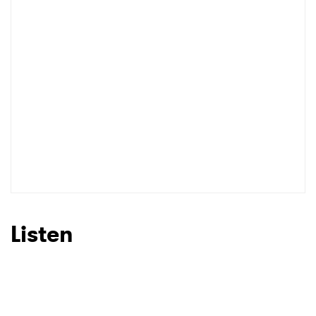
Listen