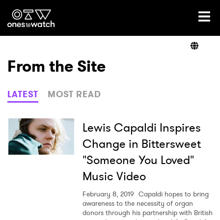
Ones2Watch Home
Artists
From the Site
Genre
LATEST
MOST READ
Read
Lewis Capaldi Inspires
Change in Bittersweet
"Someone You Loved"
Videos
Music Video
February 8, 2019
Capaldi hopes to bring
Podcast
awareness to the necessity of organ
donors through his partnership with British