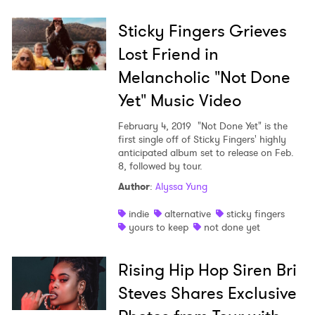
Sticky Fingers Grieves
Lost Friend in
Melancholic "Not Done
Yet" Music Video
February 4, 2019
"Not Done Yet" is the
first single off of Sticky Fingers' highly
anticipated album set to release on Feb.
8, followed by tour.
Author
:
Alyssa Yung
indie
alternative
sticky fingers
yours to keep
not done yet
Rising Hip Hop Siren Bri
Steves Shares Exclusive