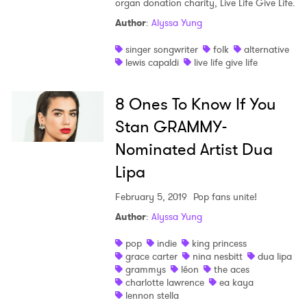
organ donation charity, Live Life Give Life.
Shop
Author
:
Alyssa Yung
singer songwriter
folk
alternative
lewis capaldi
live life give life
8 Ones To Know If You
Stan GRAMMY-
Nominated Artist Dua
Lipa
February 5, 2019
Pop fans unite!
Author
:
Alyssa Yung
pop
indie
king princess
grace carter
nina nesbitt
dua lipa
grammys
léon
the aces
charlotte lawrence
ea kaya
lennon stella