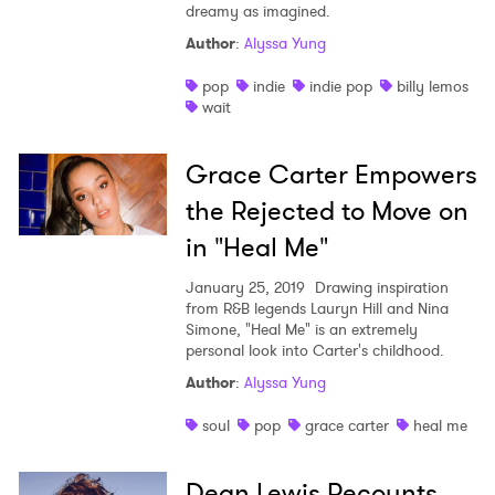
dreamy as imagined.
Author
:
Alyssa Yung
pop
indie
indie pop
billy lemos
wait
Grace Carter Empowers
the Rejected to Move on
in "Heal Me"
January 25, 2019
Drawing inspiration
from R&B legends Lauryn Hill and Nina
Simone, "Heal Me" is an extremely
×
personal look into Carter's childhood.
Author
:
Alyssa Yung
Ones to Watch
soul
pop
grace carter
heal me
Newsletter
Dean Lewis Recounts