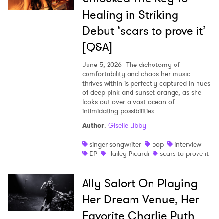
Healing in Striking
Debut ‘scars to prove it’
[Q&A]
June 5, 2026
The dichotomy of
comfortability and chaos her music
thrives within is perfectly captured in hues
of deep pink and sunset orange, as she
looks out over a vast ocean of
intimidating possibilities.
Author
:
Giselle Libby
singer songwriter
pop
interview
EP
Hailey Picardi
scars to prove it
Ally Salort On Playing
Her Dream Venue, Her
Favorite Charlie Puth