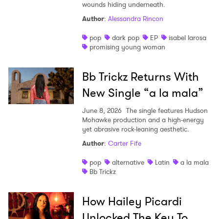
wounds hiding underneath.
Shop
Author
:
Alessandra Rincon
pop
dark pop
EP
isabel larosa
promising young woman
Bb Trickz Returns With
New Single “a la mala”
June 8, 2026
The single features Hudson
Mohawke production and a high-energy
yet abrasive rock-leaning aesthetic.
Author
:
Carter Fife
pop
alternative
Latin
a la mala
Bb Trickz
How Hailey Picardi
Unlocked The Key To