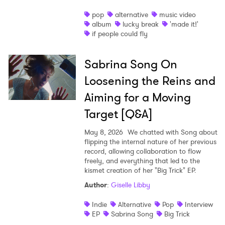
pop
alternative
music video
album
lucky break
'made it!'
if people could fly
Sabrina Song On
Loosening the Reins and
Aiming for a Moving
Target [Q&A]
May 8, 2026
We chatted with Song about
flipping the internal nature of her previous
record, allowing collaboration to flow
freely, and everything that led to the
kismet creation of her "Big Trick" EP.
Author
:
Giselle Libby
Indie
Alternative
Pop
Interview
EP
Sabrina Song
Big Trick