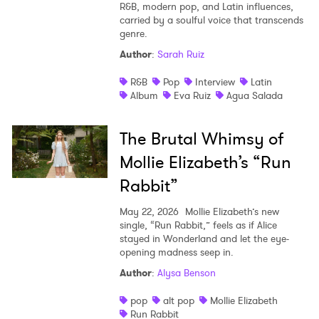
R&B, modern pop, and Latin influences,
carried by a soulful voice that transcends
genre.
Author
:
Sarah Ruiz
R&B
Pop
Interview
Latin
Album
Eva Ruiz
Agua Salada
The Brutal Whimsy of
Mollie Elizabeth’s “Run
Rabbit”
May 22, 2026
Mollie Elizabeth’s new
single, “Run Rabbit,” feels as if Alice
stayed in Wonderland and let the eye-
opening madness seep in.
Author
:
Alysa Benson
pop
alt pop
Mollie Elizabeth
Run Rabbit