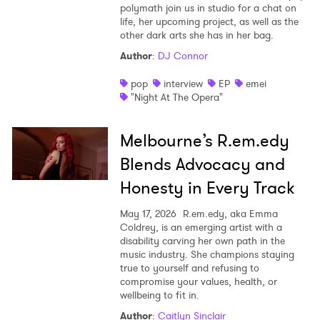
polymath join us in studio for a chat on
life, her upcoming project, as well as the
other dark arts she has in her bag.
Author
:
DJ Connor
pop
interview
EP
emei
"Night At The Opera"
Melbourne’s R.em.edy
Blends Advocacy and
Honesty in Every Track
May 17, 2026
R.em.edy, aka Emma
×
Coldrey, is an emerging artist with a
disability carving her own path in the
music industry. She champions staying
Ones to Watch
true to yourself and refusing to
compromise your values, health, or
Newsletter
wellbeing to fit in.
Author
:
Caitlyn Sinclair