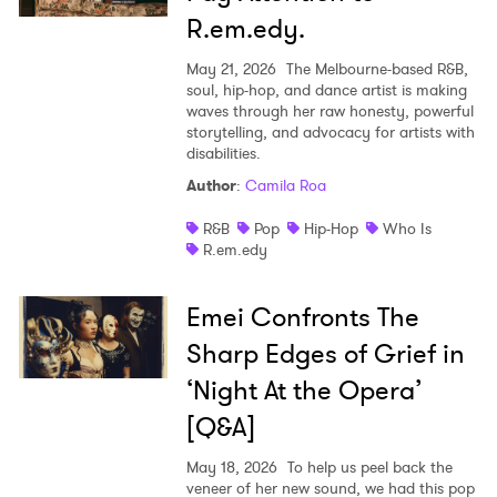
R.em.edy.
May 21, 2026
The Melbourne-based R&B,
soul, hip-hop, and dance artist is making
waves through her raw honesty, powerful
storytelling, and advocacy for artists with
disabilities.
Author
:
Camila Roa
R&B
Pop
Hip-Hop
Who Is
R.em.edy
Emei Confronts The
Sharp Edges of Grief in
‘Night At the Opera’
[Q&A]
May 18, 2026
To help us peel back the
veneer of her new sound, we had this pop