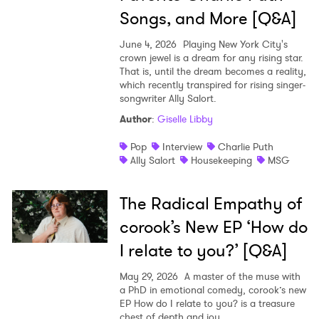
Songs, and More [Q&A]
June 4, 2026
Playing New York City's
crown jewel is a dream for any rising star.
That is, until the dream becomes a reality,
which recently transpired for rising singer-
songwriter Ally Salort.
Author
:
Giselle Libby
Pop
Interview
Charlie Puth
Ally Salort
Housekeeping
MSG
The Radical Empathy of
corook’s New EP ‘How do
I relate to you?’ [Q&A]
May 29, 2026
A master of the muse with
a PhD in emotional comedy, corook’s new
EP How do I relate to you? is a treasure
chest of depth and joy.