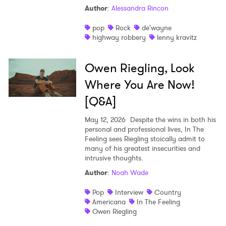
Author
:
Alessandra Rincon
pop
Rock
de'wayne
highway robbery
lenny kravitz
Owen Riegling, Look
Where You Are Now!
[Q&A]
May 12, 2026
Despite the wins in both his
personal and professional lives, In The
Feeling sees Riegling stoically admit to
many of his greatest insecurities and
intrusive thoughts.
Author
:
Noah Wade
Pop
Interview
Country
Americana
In The Feeling
Owen Riegling