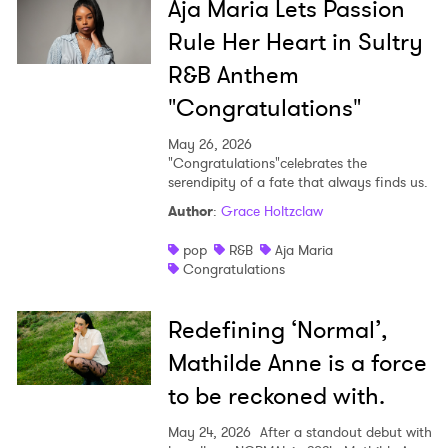
Aja Maria Lets Passion
Rule Her Heart in Sultry
R&B Anthem
"Congratulations"
May 26, 2026
"Congratulations"celebrates the
serendipity of a fate that always finds us.
Author
:
Grace Holtzclaw
pop
R&B
Aja Maria
Congratulations
Redefining ‘Normal’,
Mathilde Anne is a force
to be reckoned with.
May 24, 2026
After a standout debut with