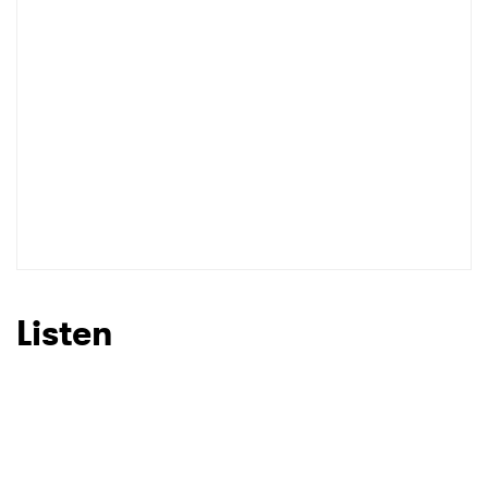
Listen