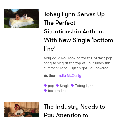
Tobey Lynn Serves Up
The Perfect
Situationship Anthem
With New Single ‘bottom
line’
May 22, 2026
Looking for the perfect pop
song to sing at the top of your lungs this
summer? Tobey Lynn’s got you covered.
Author
:
India McCarty
pop
Single
Tobey Lynn
bottom line
The Industry Needs to
Pay Attention to