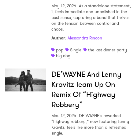
May 12, 2026
As a standalone statement,
it feels immediate and unpolished in the
best sense, capturing a band that thrives
on the tension between control and
chaos.
Author
:
Alessandra Rincon
pop
Single
the last dinner party
big dog
DE’WAYNE And Lenny
Kravitz Team Up On
Remix Of “Highway
Robbery”
May 12, 2026
DE’WAYNE’s reworked
“highway robbery,” now featuring Lenny
Kravitz, feels like more than a refreshed
single.