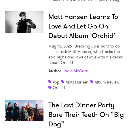
Matt Hansen Learns To
Love And Let Go On
Debut Album ‘Orchid’
May 15, 2026
Breaking up is hard to do
— just ask Matt Hansen, who tracks the
epic highs and lows of love with his debut
album Orchid.
Author
:
India McCarty
Pop
Matt Hansen
Album Review
Orchid
The Last Dinner Party
Bare Their Teeth On “Big
Dog”