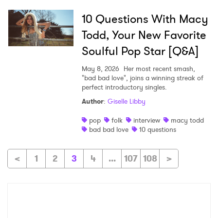
10 Questions With Macy
Todd, Your New Favorite
Soulful Pop Star [Q&A]
May 8, 2026
Her most recent smash,
"bad bad love", joins a winning streak of
perfect introductory singles.
Author
:
Giselle Libby
pop
folk
interview
macy todd
bad bad love
10 questions
<
1
2
3
4
...
107
108
>