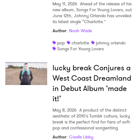
May 11, 2026
Ahead of the release of his
new album, Songs For Young Lovers, out
June 12th, Johnny Orlando has unveiled
its latest single “Charlotte.”
Author
:
Noah Wade
pop
charlotte
johnny orlando
Songs For Young Lovers
lucky break Conjures a
West Coast Dreamland
in Debut Album ‘made
it!’
May 8, 2026
A product of the distinct
aesthetic of 2010’s Tumblr culture, lucky
break is the perfect find for fans of soft-
pop and confessional songwriting.
Author
:
Giselle Libby