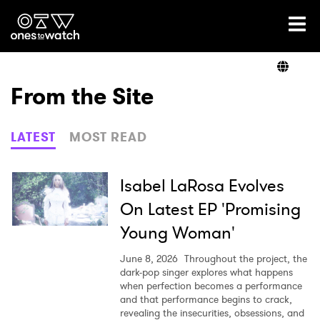
Ones2Watch Home
Artists
From the Site
Genre
LATEST
MOST READ
Read
Isabel LaRosa Evolves
On Latest EP 'Promising
Young Woman'
Videos
June 8, 2026
Throughout the project, the
dark-pop singer explores what happens
when perfection becomes a performance
Podcast
and that performance begins to crack,
revealing the insecurities, obsessions, and