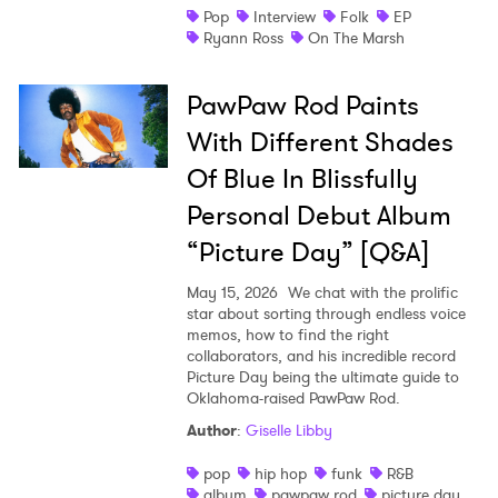
Pop
Interview
Folk
EP
Ryann Ross
On The Marsh
PawPaw Rod Paints
With Different Shades
Of Blue In Blissfully
Personal Debut Album
“Picture Day” [Q&A]
May 15, 2026
We chat with the prolific
star about sorting through endless voice
memos, how to find the right
collaborators, and his incredible record
Picture Day being the ultimate guide to
Oklahoma-raised PawPaw Rod.
Author
:
Giselle Libby
pop
hip hop
funk
R&B
album
pawpaw rod
picture day