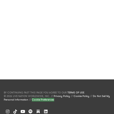
BY CONTINUING PAST THIS PAGE YOU AGREE TO OUR
TERMS OF USE
.
© 2026 LIVE NATION WORLDWIDE, INC. //
Privacy Policy
//
Cookie Policy
//
Do Not Sell My
Personal Information
//
Cookie Preferences