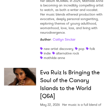
her album NORMAL in 2024, Mathilde Anne
is becoming an incredibly compelling artist
to watch, as both a writer and vocalist.
Her music blends ethereal production with
evocative, deeply personal songwriting,
exploring themes of young adulthood,
womanhood, love, loss, and living with
neurodivergence.
Author
:
Caitlyn Sinclair
new artist discovery
pop
folk
indie
alternative rock
mathilde anne
Eva Ruiz Is Bringing the
Soul of the Canary
Islands to the World
[Q&A]
May 22, 2026
Her music is a full blend of