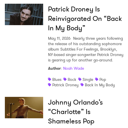
Patrick Droney Is
Reinvigorated On “Back
In My Body”
May 11, 2026
Nearly three years following
the release of his outstanding sophomore
album Subtitles For Feelings, Brooklyn,
NY-based singer-songwriter Patrick Droney
is gearing up for another go-around.
Author
:
Noah Wade
Blues
Rock
Single
Pop
Patrick Droney
Back In My Body
Johnny Orlando’s
“Charlotte” Is
Shameless Pop