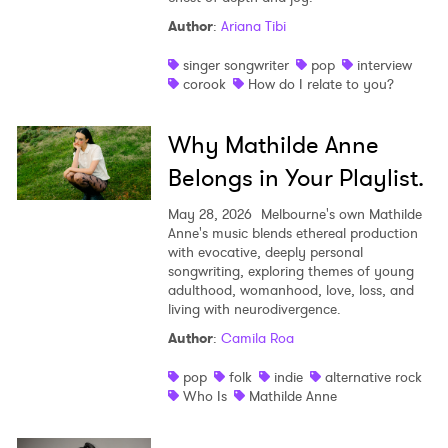
Author
:
Ariana Tibi
singer songwriter
pop
interview
corook
How do I relate to you?
Why Mathilde Anne
Belongs in Your Playlist.
May 28, 2026
Melbourne's own Mathilde
Anne's music blends ethereal production
with evocative, deeply personal
songwriting, exploring themes of young
adulthood, womanhood, love, loss, and
living with neurodivergence.
Author
:
Camila Roa
pop
folk
indie
alternative rock
Who Is
Mathilde Anne