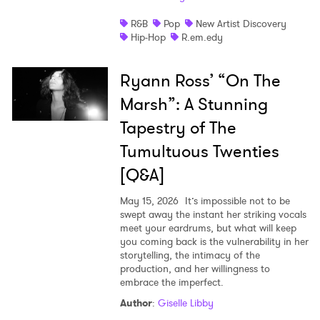
I have read and agree to the
Privacy Policy
R&B
Pop
New Artist Discovery
Hip-Hop
R.em.edy
Ryann Ross’ “On The
SUBMIT >
Marsh”: A Stunning
Tapestry of The
Tumultuous Twenties
[Q&A]
May 15, 2026
It’s impossible not to be
swept away the instant her striking vocals
meet your eardrums, but what will keep
you coming back is the vulnerability in her
storytelling, the intimacy of the
production, and her willingness to
embrace the imperfect.
Author
:
Giselle Libby