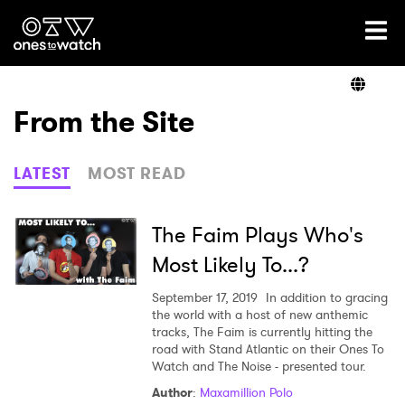
Ones2Watch Home
Artists
From the Site
Genre
LATEST
MOST READ
Read
The Faim Plays Who's
Most Likely To...?
Videos
September 17, 2019
In addition to gracing
the world with a host of new anthemic
tracks, The Faim is currently hitting the
road with Stand Atlantic on their Ones To
Podcast
Watch and The Noise - presented tour.
Author
:
Maxamillion Polo