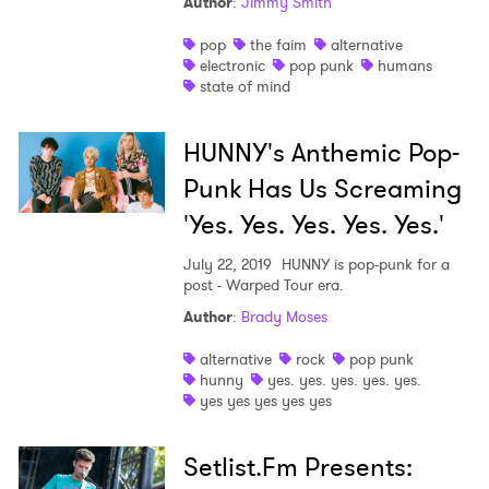
Author
:
Jimmy Smith
I have read and agree to the
Privacy Policy
pop
the faim
alternative
electronic
pop punk
humans
state of mind
SUBMIT >
HUNNY's Anthemic Pop-
Punk Has Us Screaming
'Yes. Yes. Yes. Yes. Yes.'
July 22, 2019
HUNNY is pop-punk for a
post - Warped Tour era.
Author
:
Brady Moses
alternative
rock
pop punk
hunny
yes. yes. yes. yes. yes.
yes yes yes yes yes
Setlist.Fm Presents: