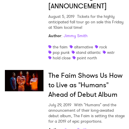
[ANNOUNCEMENT]
August 5, 2019
Tickets for the highly
anticipated fall tour go on sale this Friday
at 10am local time!
Author
:
Jimmy Smith
the faim
alternative
rock
pop punk
stand atlantic
wstr
hold close
point north
The Faim Shows Us How
to Live as "Humans"
×
Ahead of Debut Album
Ones to Watch
July 29, 2019
With "Humans" and the
announcement of their long-awaited
Newsletter
debut album, The Faim is setting the stage
for a 2019 of epic proportions.