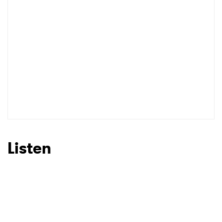
Listen