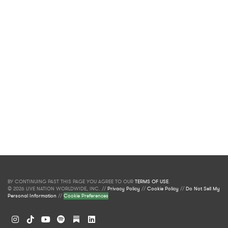
BY CONTINUING PAST THIS PAGE YOU AGREE TO OUR
TERMS OF USE
.
© 2026 LIVE NATION WORLDWIDE, INC. //
Privacy Policy
//
Cookie Policy
//
Do Not Sell My
Personal Information
//
Cookie Preferences