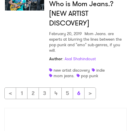
Who is Mom Jeans.?
[NEW ARTIST
DISCOVERY]
February 20, 2019
Mom Jeans. are
experts at blurring the lines between the
pop punk and "emo" sub-genres, if you
will.
Author
:
Asal Shahindoust
new artist discovery
indie
mom jeans.
pop punk
<
1
2
3
4
5
6
>