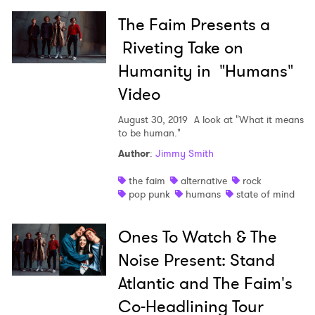
The Faim Presents a
Riveting Take on
Humanity in "Humans"
Video
August 30, 2019
A look at "What it means
to be human."
Author
:
Jimmy Smith
the faim
alternative
rock
pop punk
humans
state of mind
Ones To Watch & The
Noise Present: Stand
Atlantic and The Faim's
Co-Headlining Tour