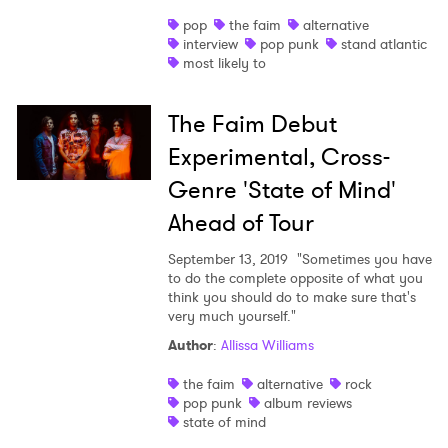
pop
the faim
alternative
Shop
interview
pop punk
stand atlantic
most likely to
The Faim Debut
Experimental, Cross-
Genre 'State of Mind'
Ahead of Tour
September 13, 2019
"Sometimes you have
to do the complete opposite of what you
think you should do to make sure that's
very much yourself."
Author
:
Allissa Williams
the faim
alternative
rock
pop punk
album reviews
state of mind