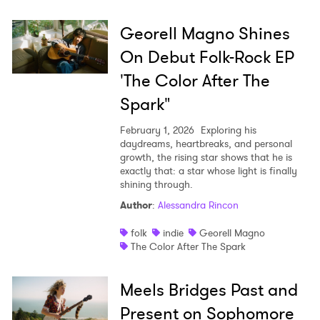
Georell Magno Shines
On Debut Folk-Rock EP
'The Color After The
Spark"
February 1, 2026
Exploring his
daydreams, heartbreaks, and personal
growth, the rising star shows that he is
exactly that: a star whose light is finally
shining through.
Author
:
Alessandra Rincon
folk
indie
Georell Magno
The Color After The Spark
Meels Bridges Past and
Present on Sophomore