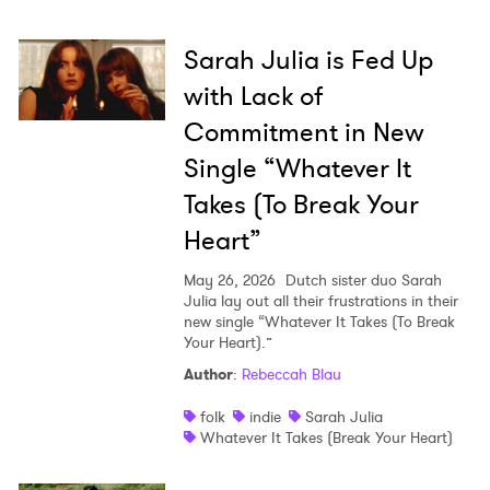
Sarah Julia is Fed Up
with Lack of
Commitment in New
Single “Whatever It
Takes (To Break Your
Heart”
May 26, 2026
Dutch sister duo Sarah
Julia lay out all their frustrations in their
new single “Whatever It Takes (To Break
Your Heart).”
Author
:
Rebeccah Blau
folk
indie
Sarah Julia
Whatever It Takes (Break Your Heart)