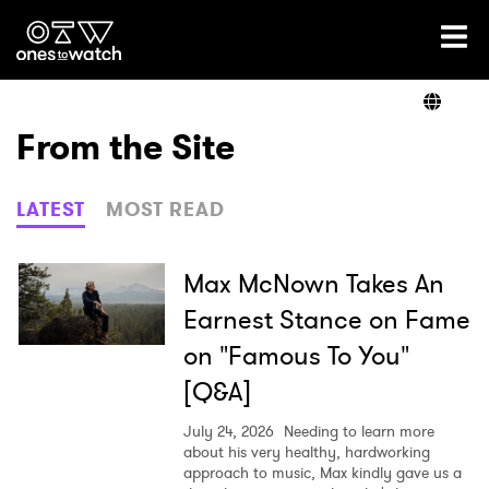
Ones2Watch Home
Artists
From the Site
Genre
LATEST
MOST READ
Read
Max McNown Takes An
Earnest Stance on Fame
on "Famous To You"
Videos
[Q&A]
July 24, 2026
Needing to learn more
Podcast
about his very healthy, hardworking
approach to music, Max kindly gave us a