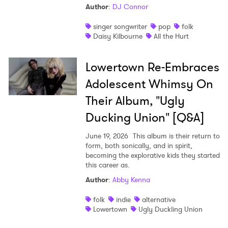
Author
:
DJ Connor
singer songwriter
pop
folk
Daisy Kilbourne
All the Hurt
Lowertown Re-Embraces
Adolescent Whimsy On
Their Album, "Ugly
Ducking Union" [Q&A]
June 19, 2026
This album is their return to
form, both sonically, and in spirit,
becoming the explorative kids they started
this career as.
Author
:
Abby Kenna
folk
indie
alternative
Lowertown
Ugly Duckling Union