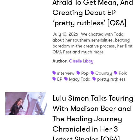
Afraid To Get Mean, And
Creating Debut EP
‘pretty ruthless’ [Q&A]
July 10, 2026
We chatted with Todd
about her southern sensibilities, beating
boredom in the creative process, her first
CMA Fest and much more.
Author
:
Giselle Libby
interview
Pop
Country
Folk
EP
Macy Todd
pretty ruthless
Lulu Simon Talks Touring
With Madison Beer and
The Healing Journey
Chronicled in Her 3
Latest Singles [Q&A]