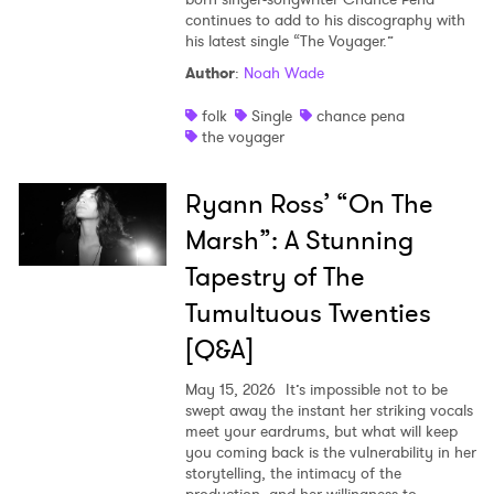
continues to add to his discography with
his latest single “The Voyager.”
Author
:
Noah Wade
folk
Single
chance pena
the voyager
Ryann Ross’ “On The
Marsh”: A Stunning
Tapestry of The
Tumultuous Twenties
[Q&A]
May 15, 2026
It’s impossible not to be
swept away the instant her striking vocals
meet your eardrums, but what will keep
you coming back is the vulnerability in her
storytelling, the intimacy of the