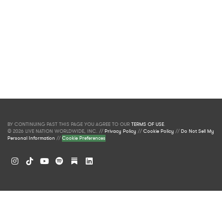
BY CONTINUING PAST THIS PAGE YOU AGREE TO OUR
TERMS OF USE
.
© 2026 LIVE NATION WORLDWIDE, INC. //
Privacy Policy
//
Cookie Policy
//
Do Not Sell My
Personal Information
//
Cookie Preferences