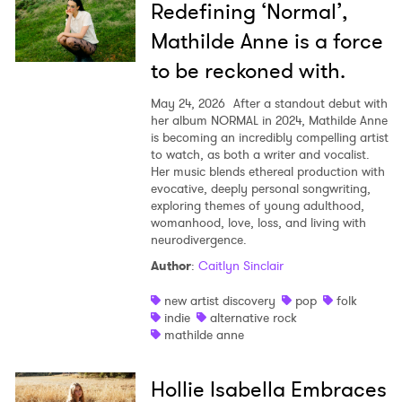
Redefining ‘Normal’,
×
Mathilde Anne is a force
to be reckoned with.
Ones to Watch
May 24, 2026
After a standout debut with
Newsletter
her album NORMAL in 2024, Mathilde Anne
is becoming an incredibly compelling artist
to watch, as both a writer and vocalist.
Her music blends ethereal production with
I have read and agree to the
Privacy Policy
evocative, deeply personal songwriting,
exploring themes of young adulthood,
womanhood, love, loss, and living with
neurodivergence.
SUBMIT >
Author
:
Caitlyn Sinclair
new artist discovery
pop
folk
indie
alternative rock
mathilde anne
Hollie Isabella Embraces