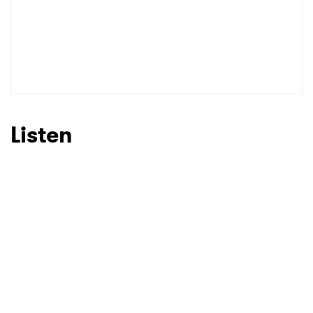
Listen