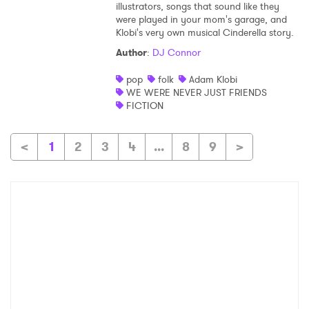
illustrators, songs that sound like they
were played in your mom's garage, and
Klobi's very own musical Cinderella story.
Author
:
DJ Connor
pop
folk
Adam Klobi
WE WERE NEVER JUST FRIENDS
FICTION
<
1
2
3
4
...
8
9
>