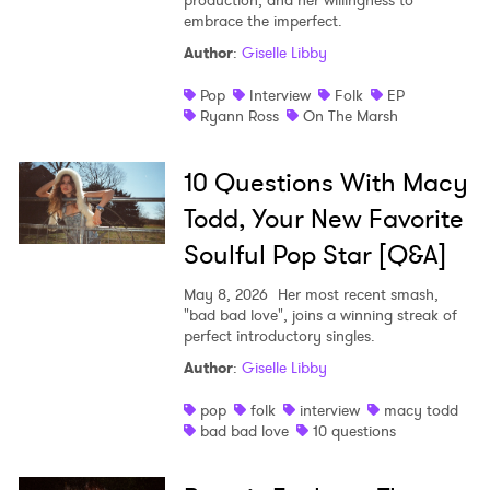
production, and her willingness to
embrace the imperfect.
Author
:
Giselle Libby
Pop
Interview
Folk
EP
Ryann Ross
On The Marsh
10 Questions With Macy
Todd, Your New Favorite
Soulful Pop Star [Q&A]
May 8, 2026
Her most recent smash,
"bad bad love", joins a winning streak of
perfect introductory singles.
Author
:
Giselle Libby
pop
folk
interview
macy todd
bad bad love
10 questions