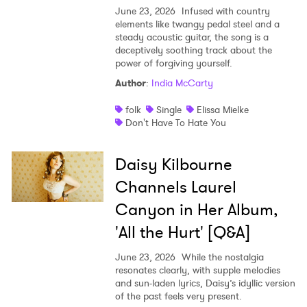
June 23, 2026
Infused with country
elements like twangy pedal steel and a
steady acoustic guitar, the song is a
deceptively soothing track about the
power of forgiving yourself.
Author
:
India McCarty
folk
Single
Elissa Mielke
Don't Have To Hate You
Daisy Kilbourne
Channels Laurel
Canyon in Her Album,
'All the Hurt' [Q&A]
June 23, 2026
While the nostalgia
resonates clearly, with supple melodies
and sun-laden lyrics, Daisy’s idyllic version
of the past feels very present.