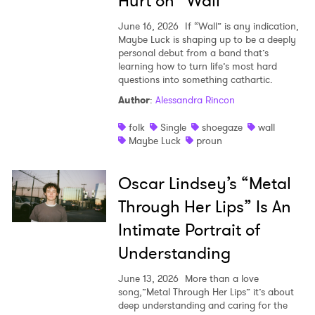
Hurt on “Wall”
June 16, 2026
If “Wall” is any indication,
Maybe Luck is shaping up to be a deeply
personal debut from a band that’s
learning how to turn life’s most hard
questions into something cathartic.
Author
:
Alessandra Rincon
folk
Single
shoegaze
wall
Maybe Luck
proun
Oscar Lindsey’s “Metal
Through Her Lips” Is An
Intimate Portrait of
Understanding
June 13, 2026
More than a love
song,”Metal Through Her Lips” it’s about
deep understanding and caring for the