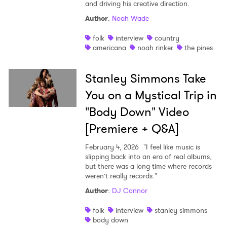
and driving his creative direction.
Author
:
Noah Wade
folk
interview
country
americana
noah rinker
the pines
Stanley Simmons Take
You on a Mystical Trip in
"Body Down" Video
[Premiere + Q&A]
February 4, 2026
"I feel like music is
slipping back into an era of real albums,
but there was a long time where records
weren’t really records."
Author
:
DJ Connor
folk
interview
stanley simmons
body down