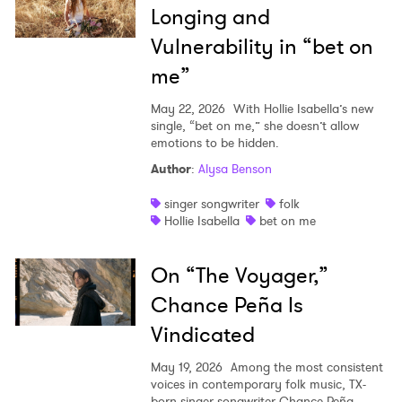
Longing and
Vulnerability in “bet on
me”
May 22, 2026
With Hollie Isabella’s new
single, “bet on me,” she doesn’t allow
emotions to be hidden.
Author
:
Alysa Benson
singer songwriter
folk
Hollie Isabella
bet on me
On “The Voyager,”
Chance Peña Is
Vindicated
May 19, 2026
Among the most consistent
voices in contemporary folk music, TX-
born singer-songwriter Chance Peña