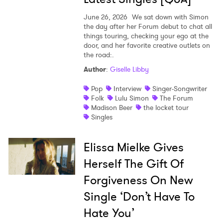
June 26, 2026
We sat down with Simon
the day after her Forum debut to chat all
things touring, checking your ego at the
door, and her favorite creative outlets on
the road:.
Author
:
Giselle Libby
Pop
Interview
Singer-Songwriter
Folk
Lulu Simon
The Forum
Madison Beer
the locket tour
Singles
Elissa Mielke Gives
Herself The Gift Of
Forgiveness On New
Single ‘Don’t Have To
Hate You’