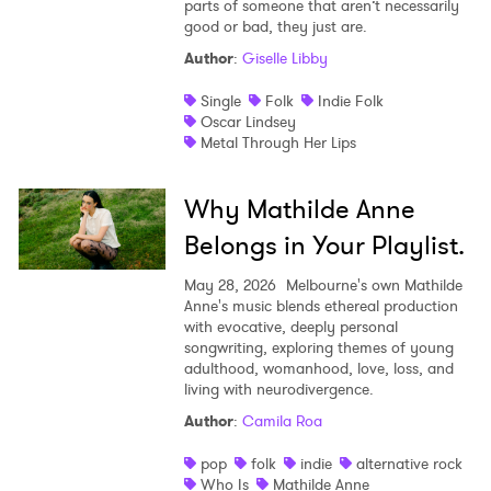
parts of someone that aren’t necessarily
good or bad, they just are.
Author
:
Giselle Libby
Single
Folk
Indie Folk
Oscar Lindsey
Metal Through Her Lips
Why Mathilde Anne
Belongs in Your Playlist.
May 28, 2026
Melbourne's own Mathilde
Anne's music blends ethereal production
with evocative, deeply personal
songwriting, exploring themes of young
adulthood, womanhood, love, loss, and
living with neurodivergence.
Author
:
Camila Roa
pop
folk
indie
alternative rock
Who Is
Mathilde Anne