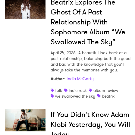
Beatrix Explores The
Ghost Of A Past
Relationship With
Sophomore Album “We
Swallowed The Sky”
April 24, 2026
A beautiful look back at a
past relationship, balancing both the good
and bad with the knowledge that you’ll
always take the memories with you.
Author
:
India McCarty
folk
indie rock
album review
we swallowed the sky
beatrix
If You Didn't Know Adam
Klobi Yesterday, You Will
Today