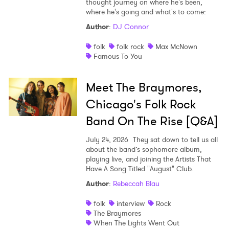
thought journey on where he's been,
where he's going and what's to come:
Shop
Author
:
DJ Connor
folk
folk rock
Max McNown
Famous To You
Meet The Braymores,
Chicago's Folk Rock
Band On The Rise [Q&A]
July 24, 2026
They sat down to tell us all
about the band’s sophomore album,
playing live, and joining the Artists That
Have A Song Titled "August" Club.
Author
:
Rebeccah Blau
folk
interview
Rock
The Braymores
When The Lights Went Out