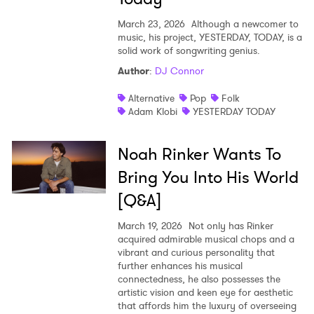
March 23, 2026
Although a newcomer to
music, his project, YESTERDAY, TODAY, is a
solid work of songwriting genius.
Author
:
DJ Connor
Alternative
Pop
Folk
Adam Klobi
YESTERDAY TODAY
Noah Rinker Wants To
Bring You Into His World
[Q&A]
March 19, 2026
Not only has Rinker
acquired admirable musical chops and a
vibrant and curious personality that
further enhances his musical
connectedness, he also possesses the
artistic vision and keen eye for aesthetic
that affords him the luxury of overseeing