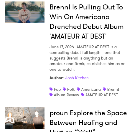
Brenn! Is Pulling Out To
Win On Americana
Drenched Debut Album
'AMATEUR AT BEST'
June 17, 2026
AMATEUR AT BEST is a
compelling debut full-length—one that
suggests Brenn! is anything but an
amateur and firmly establishes him as an
one to watch.
Author
:
Josh Kitchen
Pop
Folk
Americana
Brenn!
Album Review
AMATEUR AT BEST
proun Explore the Space
Between Healing and