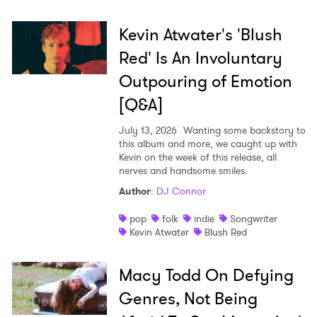
Kevin Atwater's 'Blush
Red' Is An Involuntary
Outpouring of Emotion
[Q&A]
July 13, 2026
Wanting some backstory to
this album and more, we caught up with
Kevin on the week of this release, all
nerves and handsome smiles.
Author
:
DJ Connor
pop
folk
indie
Songwriter
Kevin Atwater
Blush Red
Macy Todd On Defying
Genres, Not Being