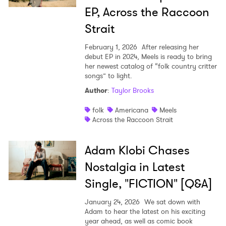
EP, Across the Raccoon
Strait
February 1, 2026
After releasing her
debut EP in 2024, Meels is ready to bring
her newest catalog of “folk country critter
songs” to light.
Author
:
Taylor Brooks
folk
Americana
Meels
Across the Raccoon Strait
Adam Klobi Chases
Nostalgia in Latest
Single, "FICTION" [Q&A]
January 24, 2026
We sat down with
Adam to hear the latest on his exciting
year ahead, as well as comic book