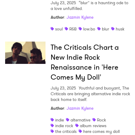
July 23, 2025
“blur” is a haunting ode to
a love unfulfilled.
Author
:
Jazmin Kylene
soul
R&B
low.bo
blur
husk
The Criticals Chart a
New Indie Rock
Renaissance in 'Here
Comes My Doll'
July 23, 2025
Youthful and buoyant, The
Criticals are bringing alternative indie rock
back home to itself.
Author
:
Jazmin Kylene
indie
alternative
Rock
indie rock
album reviews
the criticals
here comes my doll