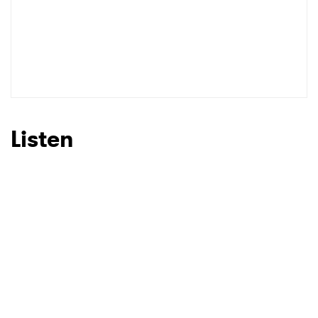
Listen