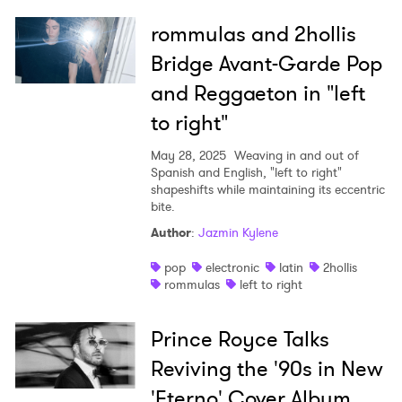
rommulas and 2hollis
Bridge Avant-Garde Pop
and Reggaeton in "left
to right"
May 28, 2025
Weaving in and out of
Spanish and English, "left to right"
shapeshifts while maintaining its eccentric
bite.
Author
:
Jazmin Kylene
pop
electronic
latin
2hollis
rommulas
left to right
Prince Royce Talks
Reviving the '90s in New
'Eterno' Cover Album