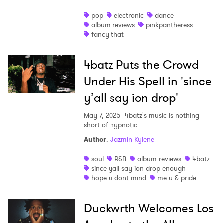
pop
electronic
dance
album reviews
pinkpantheress
fancy that
4batz Puts the Crowd
Under His Spell in 'since
y’all say ion drop'
May 7, 2025
4batz's music is nothing
short of hypnotic.
Author
:
Jazmin Kylene
soul
R&B
album reviews
4batz
since yall say ion drop enough
hope u dont mind
me u & pride
Duckwrth Welcomes Los