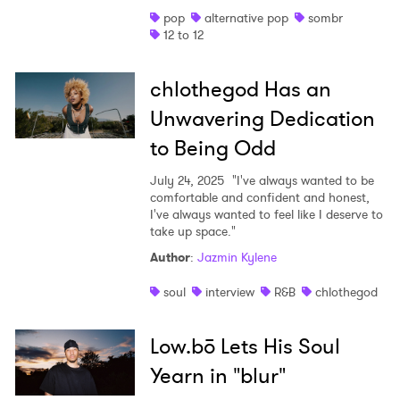
pop
alternative pop
sombr
Shop
12 to 12
chlothegod Has an
Unwavering Dedication
to Being Odd
July 24, 2025
"I've always wanted to be
comfortable and confident and honest,
I've always wanted to feel like I deserve to
take up space."
Author
:
Jazmin Kylene
soul
interview
R&B
chlothegod
Low.bō Lets His Soul
Yearn in "blur"