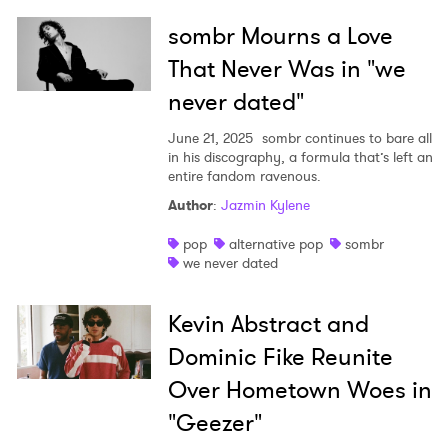
sombr Mourns a Love
That Never Was in "we
never dated"
June 21, 2025
sombr continues to bare all
in his discography, a formula that’s left an
entire fandom ravenous.
Author
:
Jazmin Kylene
pop
alternative pop
sombr
we never dated
Kevin Abstract and
Dominic Fike Reunite
Over Hometown Woes in
"Geezer"