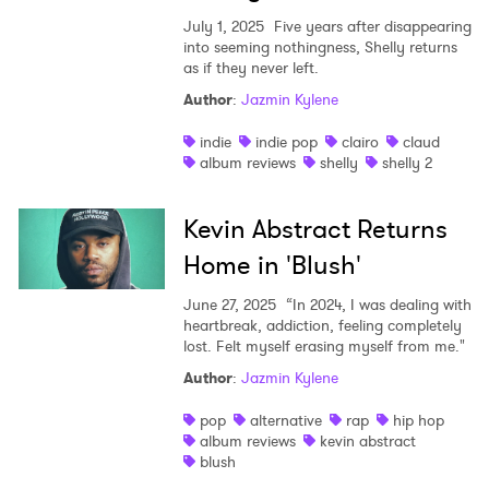
July 1, 2025
Five years after disappearing
into seeming nothingness, Shelly returns
as if they never left.
Author
:
Jazmin Kylene
indie
indie pop
clairo
claud
album reviews
shelly
shelly 2
Kevin Abstract Returns
Home in 'Blush'
June 27, 2025
“In 2024, I was dealing with
heartbreak, addiction, feeling completely
lost. Felt myself erasing myself from me."
Author
:
Jazmin Kylene
pop
alternative
rap
hip hop
album reviews
kevin abstract
blush