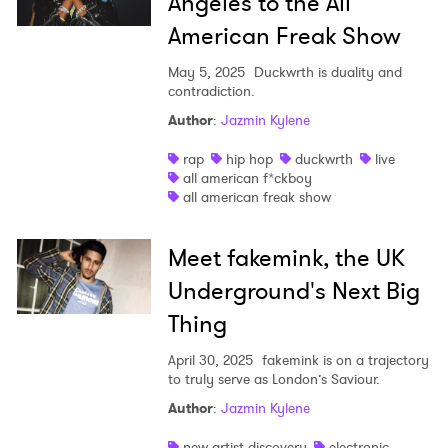
Angeles to the All
American Freak Show
May 5, 2025
Duckwrth is duality and
contradiction.
Author
:
Jazmin Kylene
rap
hip hop
duckwrth
live
all american f*ckboy
all american freak show
Meet fakemink, the UK
Underground's Next Big
Thing
April 30, 2025
fakemink is on a trajectory
to truly serve as London’s Saviour.
Author
:
Jazmin Kylene
new artist discovery
electronic