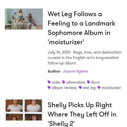
Wet Leg Follows a
Feeling to a Landmark
Sophomore Album in
'moisturizer'
July 14, 2025
Rage, love, and destruction
co-exist in the English act's long-awaited
follow-up album.
Author
:
Jazmin Kylene
indie
alternative
Rock
album reviews
wet leg
moisturizer
Shelly Picks Up Right
Where They Left Off in
'Shelly 2'