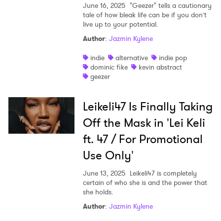
June 16, 2025
"Geezer" tells a cautionary
tale of how bleak life can be if you don’t
live up to your potential.
Author
:
Jazmin Kylene
indie
alternative
indie pop
dominic fike
kevin abstract
geezer
Leikeli47 Is Finally Taking
Off the Mask in 'Lei Keli
ft. 47 / For Promotional
Use Only'
June 13, 2025
Leikeli47 is completely
certain of who she is and the power that
she holds.
Author
:
Jazmin Kylene