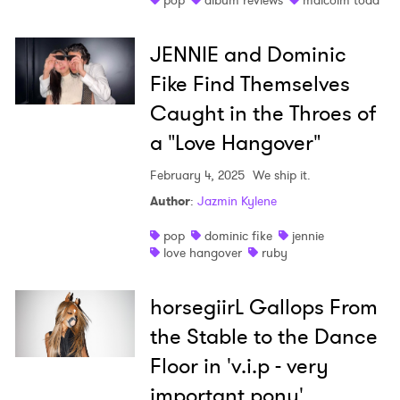
pop
album reviews
malcolm todd
JENNIE and Dominic
Fike Find Themselves
Caught in the Throes of
a "Love Hangover"
February 4, 2025
We ship it.
Author
:
Jazmin Kylene
pop
dominic fike
jennie
love hangover
ruby
horsegiirL Gallops From
the Stable to the Dance
Floor in 'v.i.p - very
important pony'