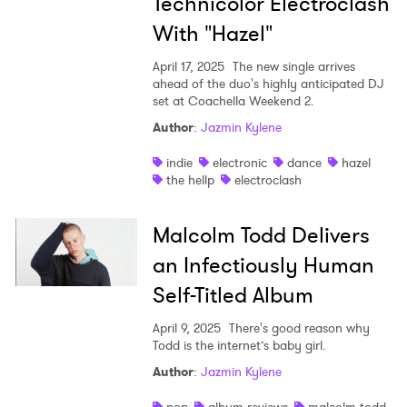
Technicolor Electroclash
With "Hazel"
April 17, 2025
The new single arrives
ahead of the duo's highly anticipated DJ
set at Coachella Weekend 2.
Author
:
Jazmin Kylene
indie
electronic
dance
hazel
the hellp
electroclash
Malcolm Todd Delivers
an Infectiously Human
Self-Titled Album
April 9, 2025
There's good reason why
Todd is the internet’s baby girl.
Author
:
Jazmin Kylene