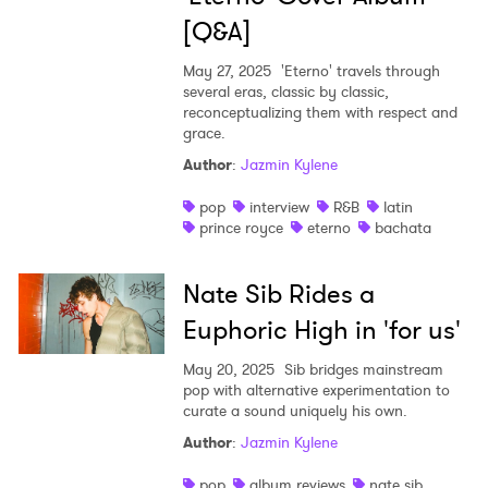
[Q&A]
May 27, 2025
'Eterno' travels through
several eras, classic by classic,
reconceptualizing them with respect and
grace.
Author
:
Jazmin Kylene
pop
interview
R&B
latin
prince royce
eterno
bachata
×
Nate Sib Rides a
Euphoric High in 'for us'
Ones to Watch
May 20, 2025
Sib bridges mainstream
Newsletter
pop with alternative experimentation to
curate a sound uniquely his own.
Author
:
Jazmin Kylene
I have read and agree to the
Privacy Policy
pop
album reviews
nate sib