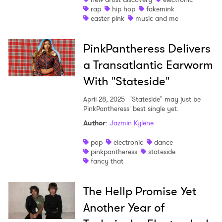
rap
hip hop
fakemink
easter pink
music and me
PinkPantheress Delivers
a Transatlantic Earworm
With "Stateside"
April 28, 2025
"Stateside" may just be
PinkPantheress' best single yet.
Author
:
Jazmin Kylene
pop
electronic
dance
pinkpantheress
stateside
fancy that
The Hellp Promise Yet
Another Year of