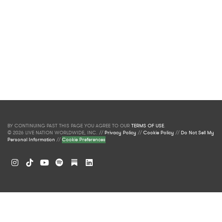
BY CONTINUING PAST THIS PAGE YOU AGREE TO OUR
TERMS OF USE
.
© 2026 LIVE NATION WORLDWIDE, INC. //
Privacy Policy
//
Cookie Policy
//
Do Not Sell My
Personal Information
//
Cookie Preferences