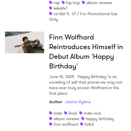
rap
hip hop
album reviews
leikeli47
Lei Keli ft. 47 / For Promotional Use
Only
Finn Wolfhard
Reintroduces Himself in
Debut Album 'Happy
Birthday'
June 10, 2025
'Happy Birthday 'is an
unveiling of self that proves we may not
have ever truly known Wolfhard in the
first place.
Author
:
Jazmin Kylene
indie
Rock
indie rock
album reviews
happy birthday
finn wolfhard
folkd