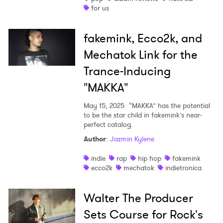
for us
SUBMIT >
fakemink, Ecco2k, and
Mechatok Link for the
Trance-Inducing
"MAKKA"
May 15, 2025
“MAKKA” has the potential
to be the star child in fakemink’s near-
perfect catalog.
Author
:
Jazmin Kylene
indie
rap
hip hop
fakemink
ecco2k
mechatok
indietronica
Walter The Producer
Sets Course for Rock's