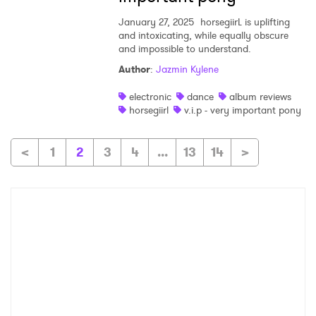
January 27, 2025
horsegiirL is uplifting
and intoxicating, while equally obscure
and impossible to understand.
Author
:
Jazmin Kylene
electronic
dance
album reviews
horsegiirl
v.i.p - very important pony
<
1
2
3
4
...
13
14
>