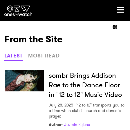
Ones2Watch Home
Artists
From the Site
Genre
LATEST
MOST READ
Read
sombr Brings Addison
Rae to the Dance Floor
in "12 to 12" Music Video
Videos
July 28, 2025
"12 to 12" transports you to
a time when club is church and dance is
prayer.
Podcast
Author
:
Jazmin Kylene