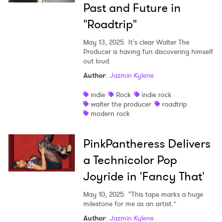
Past and Future in
"Roadtrip"
May 13, 2025
It's clear Walter The
Producer is having fun discovering himself
out loud.
Author
:
Jazmin Kylene
indie
Rock
indie rock
walter the producer
roadtrip
modern rock
PinkPantheress Delivers
a Technicolor Pop
Joyride in 'Fancy That'
May 10, 2025
“This tape marks a huge
milestone for me as an artist.”
Author
:
Jazmin Kylene