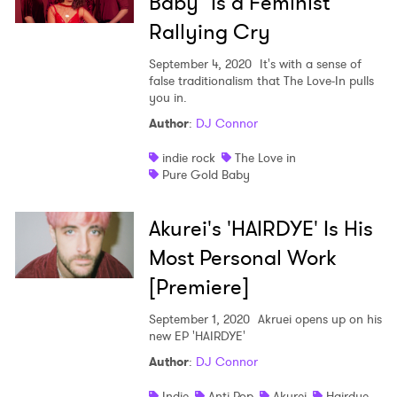
Baby" Is a Feminist
Rallying Cry
September 4, 2020
It's with a sense of
false traditionalism that The Love-In pulls
you in.
Author
:
DJ Connor
indie rock
The Love in
Pure Gold Baby
Akurei's 'HAIRDYE' Is His
Most Personal Work
[Premiere]
September 1, 2020
Akruei opens up on his
new EP 'HAIRDYE'
Author
:
DJ Connor
Indie
Anti Pop
Akurei
Hairdye