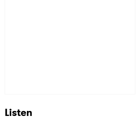
Listen