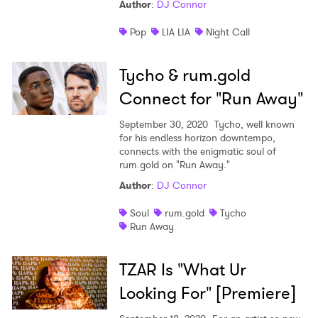
Author
:
DJ Connor
Pop
LIA LIA
Night Call
Tycho & rum.gold
Connect for "Run Away"
September 30, 2020
Tycho, well known
for his endless horizon downtempo,
connects with the enigmatic soul of
rum.gold on "Run Away."
Author
:
DJ Connor
Soul
rum.gold
Tycho
Run Away
TZAR Is "What Ur
Looking For" [Premiere]