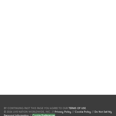
BY CONTINUING PAST THIS PAGE YOU AGREE TO OUR
TERMS OF USE
.
© 2026 LIVE NATION WORLDWIDE, INC. //
Privacy Policy
//
Cookie Policy
//
Do Not Sell My
Personal Information
//
Cookie Preferences