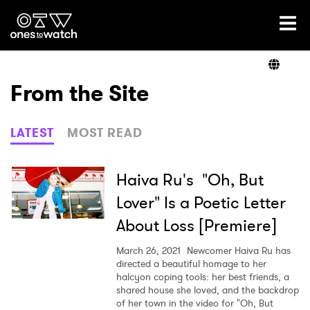
Ones2Watch Home
Artists
From the Site
Genre
LATEST
MOST READ
Read
Haiva Ru's "Oh, But
Lover" Is a Poetic Letter
About Loss [Premiere]
Videos
March 26, 2021
Newcomer Haiva Ru has
directed a beautiful homage to her
halcyon coping tools: her best friends, a
Podcast
shared house she loved, and the backdrop
of her town in the video for "Oh, But