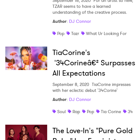
September 18, 2020
For an artist so new,
TZAR seems to have a learned
understanding of the creative process.
Author
:
DJ Connor
Pop
Tazr
What Ur Looking For
TiaCorine's
'34Corineâ€² Surpasses
All Expectations
September 8, 2020
TiaCorine impresses
with her eclectic debut '34Corine'
Author
:
DJ Connor
Soul
Rap
Pop
Tia Corine
34
The Love-In's "Pure Gold