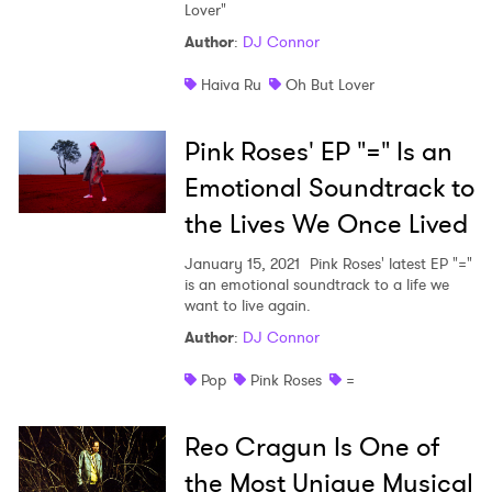
Lover"
Shop
Author
:
DJ Connor
Haiva Ru
Oh But Lover
Pink Roses' EP "=" Is an
Emotional Soundtrack to
the Lives We Once Lived
January 15, 2021
Pink Roses' latest EP "="
is an emotional soundtrack to a life we
want to live again.
Author
:
DJ Connor
Pop
Pink Roses
=
Reo Cragun Is One of
the Most Unique Musical