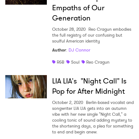
Empaths of Our
Generation
October 28, 2020
Reo Cragun embodies
the full registry of our confusing but
soulful American identity
Author
:
DJ Connor
R&B
Soul
Reo Cragun
LIA LIA's "Night Call" Is
Pop for After Midnight
October 2, 2020
Berlin-based vocalist and
songwriter LIA LIA gets into an autumn
vibe with her new single "Night Call," a
cooling tonic of sound adding mystery to
the shortening days, a plea for something
to end and begin anew.