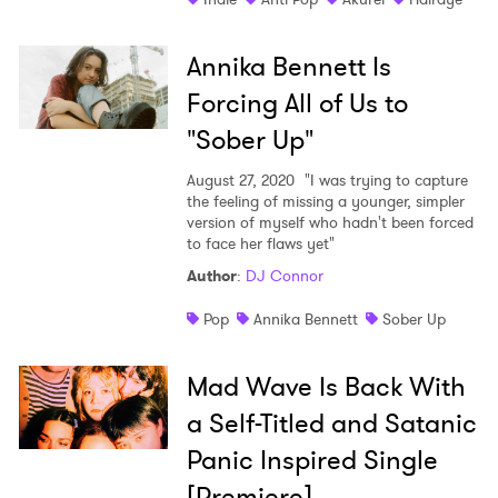
Annika Bennett Is
Forcing All of Us to
"Sober Up"
August 27, 2020
"I was trying to capture
the feeling of missing a younger, simpler
version of myself who hadn't been forced
to face her flaws yet"
Author
:
DJ Connor
Pop
Annika Bennett
Sober Up
Mad Wave Is Back With
a Self-Titled and Satanic
Panic Inspired Single
[Premiere]