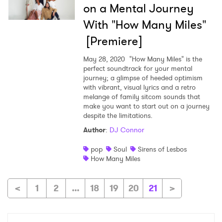
on a Mental Journey
With "How Many Miles"
[Premiere]
May 28, 2020
"How Many Miles" is the
perfect soundtrack for your mental
journey; a glimpse of heeded optimism
with vibrant, visual lyrics and a retro
melange of family sitcom sounds that
make you want to start out on a journey
despite the limitations.
Author
:
DJ Connor
pop
Soul
Sirens of Lesbos
How Many Miles
<
1
2
...
18
19
20
21
>