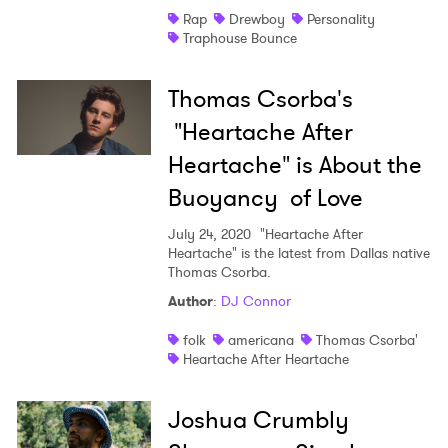
Rap
Drewboy
Personality
Traphouse Bounce
Thomas Csorba's
"Heartache After
Heartache" is About the
Buoyancy of Love
July 24, 2020
"Heartache After
Heartache" is the latest from Dallas native
Thomas Csorba.
Author
:
DJ Connor
folk
americana
Thomas Csorba'
Heartache After Heartache
Joshua Crumbly