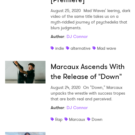
August 25, 2020
Mad Waves' leering, dark
video of the same title takes us on a
myth-riddled journey of psychedelia that
blurs judgments.
Author
:
DJ Connor
indie
alternative
Mad wave
Marcaux Ascends With
the Release of "Down"
August 24, 2020
On "Down," Marcaux
unpacks the wrestle with success tropes
that are both real and perceived.
×
Author
:
DJ Connor
Ones to Watch
Rap
Marcaux
Down
Newsletter