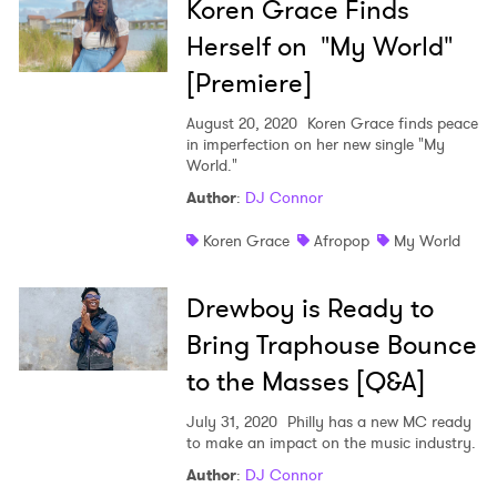
Koren Grace Finds
Herself on "My World"
I have read and agree to the
Privacy Policy
[Premiere]
August 20, 2020
Koren Grace finds peace
in imperfection on her new single "My
World."
SUBMIT >
Author
:
DJ Connor
Koren Grace
Afropop
My World
Drewboy is Ready to
Bring Traphouse Bounce
to the Masses [Q&A]
July 31, 2020
Philly has a new MC ready
to make an impact on the music industry.
Author
:
DJ Connor