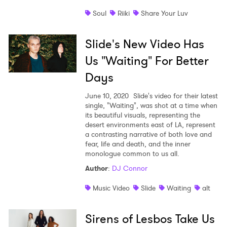
Soul
Riiki
Share Your Luv
Slide's New Video Has
Us "Waiting" For Better
Days
June 10, 2020
Slide's video for their latest
single, "Waiting", was shot at a time when
its beautiful visuals, representing the
desert environments east of LA, represent
a contrasting narrative of both love and
fear, life and death, and the inner
monologue common to us all.
Author
:
DJ Connor
Music Video
Slide
Waiting
alt
Sirens of Lesbos Take Us