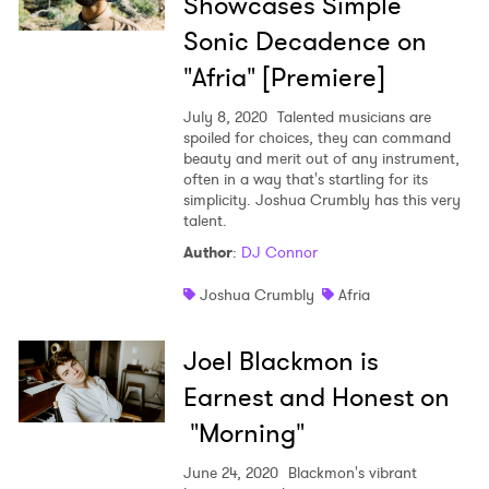
Showcases Simple
Sonic Decadence on
"Afria" [Premiere]
July 8, 2020
Talented musicians are
spoiled for choices, they can command
beauty and merit out of any instrument,
often in a way that's startling for its
simplicity. Joshua Crumbly has this very
talent.
Author
:
DJ Connor
Joshua Crumbly
Afria
Joel Blackmon is
Earnest and Honest on
"Morning"
June 24, 2020
Blackmon's vibrant