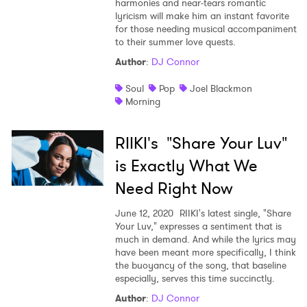
harmonies and near-tears romantic
lyricism will make him an instant favorite
for those needing musical accompaniment
to their summer love quests.
Author
:
DJ Connor
Soul
Pop
Joel Blackmon
Morning
RIIKI's "Share Your Luv"
is Exactly What We
Need Right Now
June 12, 2020
RIIKI's latest single, "Share
Your Luv," expresses a sentiment that is
much in demand. And while the lyrics may
have been meant more specifically, I think
the buoyancy of the song, that baseline
especially, serves this time succinctly.
Author
:
DJ Connor