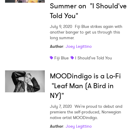
Summer on "I Should've
Told You"
July 9, 2020
Fiji Blue strikes again with
another banger to get us through this
long summer.
Author
:
Joey Legittino
Fiji Blue
I Should've Told You
MOODindigo is a Lo-Fi
"Leaf Man (A Bird in
NY)"
July 7, 2020
We're proud to debut and
premiere the self-produced, Norwegian
native artist MOODindigo.
Author
:
Joey Legittino