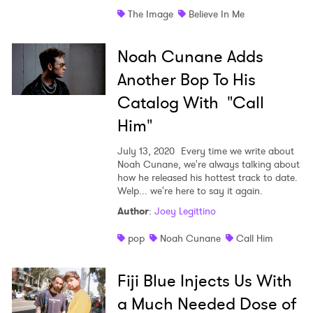
The Image
Believe In Me
Shop
Noah Cunane Adds
Another Bop To His
Catalog With "Call
Him"
July 13, 2020
Every time we write about
Noah Cunane, we're always talking about
how he released his hottest track to date.
Welp... we're here to say it again.
Author
:
Joey Legittino
pop
Noah Cunane
Call Him
Fiji Blue Injects Us With
a Much Needed Dose of