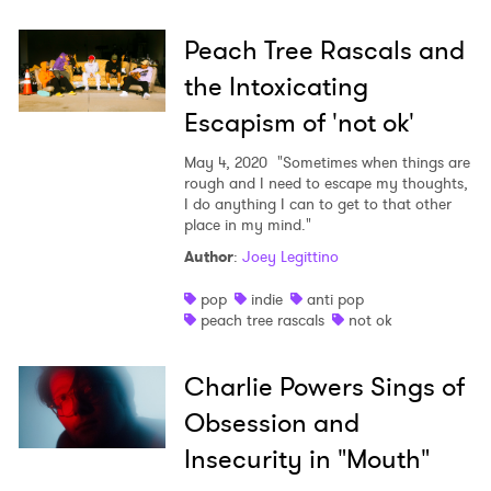
Peach Tree Rascals and
the Intoxicating
Escapism of 'not ok'
May 4, 2020
"Sometimes when things are
rough and I need to escape my thoughts,
I do anything I can to get to that other
place in my mind."
Author
:
Joey Legittino
pop
indie
anti pop
peach tree rascals
not ok
Charlie Powers Sings of
Obsession and
Insecurity in "Mouth"