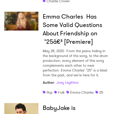
Charlie Crown
Emma Charles Has
Some Valid Questions
About Friendship on
"25â€³ [Premiere]
May 28, 2020
From the piano hiding in
the background of the song, to the drum
production, every element of this song
complements each other to near
perfection. Emma Charles' "25" is a blast
from the past, and we're here for it.
Author
:
Joey Legittino
Pop
Folk
Emma Charles
25
BabyJake is