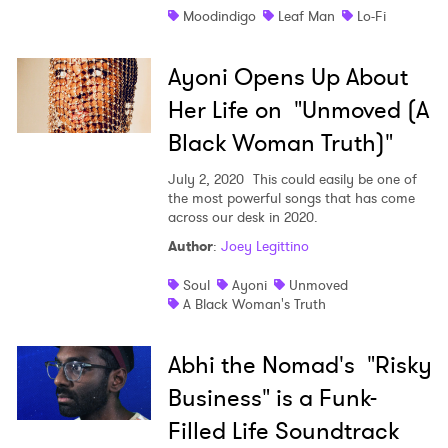
Moodindigo
Leaf Man
Lo-Fi
Ayoni Opens Up About
Her Life on "Unmoved (A
Black Woman Truth)"
July 2, 2020
This could easily be one of
the most powerful songs that has come
across our desk in 2020.
Author
:
Joey Legittino
Soul
Ayoni
Unmoved
A Black Woman's Truth
Abhi the Nomad's "Risky
Business" is a Funk-
Filled Life Soundtrack