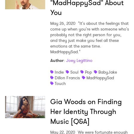
"MadHappySad" About
You
May 26, 2020
"It's about the feelings that
come up when you're with someone who's
probably not the right person for you,
and they just make you feel all these
emotions at the same time.
MadHappySad."
Author
:
Joey Legittino
Indie
Soul
Pop
BabyJake
Dillon Francis
MadHappySad
Touch
Gia Woods on Finding
Her Identity Through
Music [Q&A]
May 22, 2020
We were fortunate enough