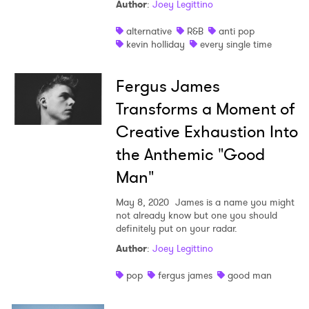
Author
:
Joey Legittino
alternative
R&B
anti pop
kevin holliday
every single time
Fergus James
Transforms a Moment of
Creative Exhaustion Into
the Anthemic "Good
Man"
May 8, 2020
James is a name you might
not already know but one you should
definitely put on your radar.
Author
:
Joey Legittino
pop
fergus james
good man