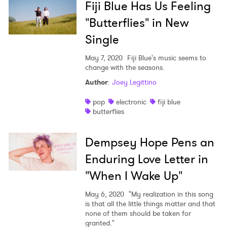
Fiji Blue Has Us Feeling
"Butterflies" in New
Single
May 7, 2020
Fiji Blue's music seems to
change with the seasons.
Author
:
Joey Legittino
pop
electronic
fiji blue
butterflies
Dempsey Hope Pens an
Enduring Love Letter in
"When I Wake Up"
May 6, 2020
"My realization in this song
is that all the little things matter and that
none of them should be taken for
granted."