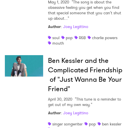
May 1, 2020
"The song is about the
obsessive feeling you get when you find
that special someone that you can't shut
up about..."
Author
:
Joey Legittino
soul
pop
R&B
charlie powers
mouth
Ben Kessler and the
Complicated Friendship
of "Just Wanna Be Your
Friend"
April 30, 2020
"This tune is a reminder to
get out of my own way."
Author
:
Joey Legittino
singer songwriter
pop
ben kessler