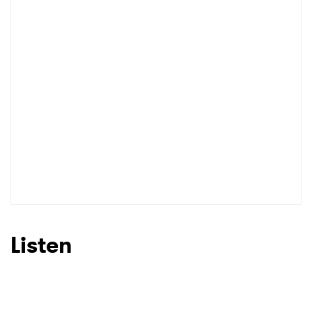
Listen