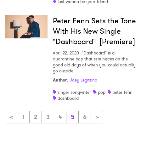
just wanna be your friend
Peter Fenn Sets the Tone
With His New Single
"Dashboard" [Premiere]
April 22, 2020
"Dashboard" is a
quarantine bop that reminisces on the
good old days of when you could actually
go outside.
Author
:
Joey Legittino
singer songwriter
pop
peter fenn
dashboard
<
1
2
3
4
5
6
>