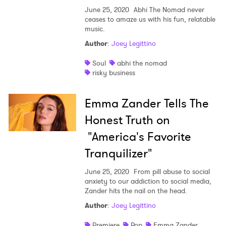
June 25, 2020
Abhi The Nomad never
ceases to amaze us with his fun, relatable
music.
Author
:
Joey Legittino
Soul
abhi the nomad
risky business
Emma Zander Tells The
Honest Truth on
"America's Favorite
Tranquilizer"
June 25, 2020
From pill abuse to social
anxiety to our addiction to social media,
Zander hits the nail on the head.
Author
:
Joey Legittino
Premiere
Pop
Emma Zander