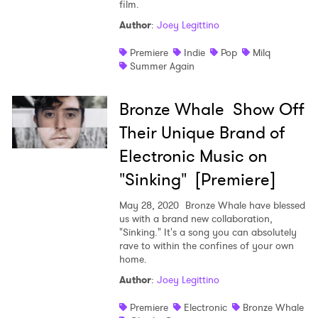
film.
Author
:
Joey Legittino
Premiere
Indie
Pop
Milq
Summer Again
Bronze Whale Show Off
Their Unique Brand of
Electronic Music on
"Sinking" [Premiere]
May 28, 2020
Bronze Whale have blessed
us with a brand new collaboration,
"Sinking." It's a song you can absolutely
rave to within the confines of your own
home.
Author
:
Joey Legittino
Premiere
Electronic
Bronze Whale