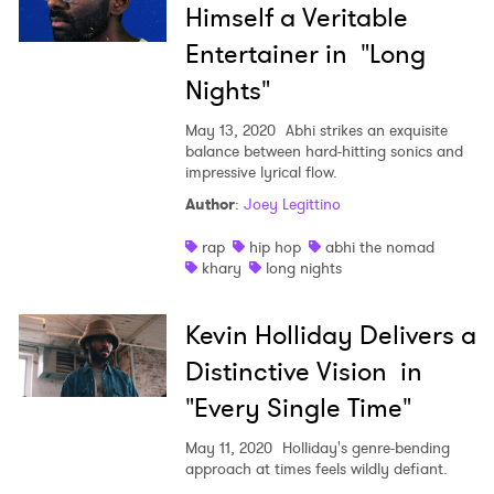
Himself a Veritable
Entertainer in "Long
Nights"
May 13, 2020
Abhi strikes an exquisite
balance between hard-hitting sonics and
impressive lyrical flow.
Author
:
Joey Legittino
rap
hip hop
abhi the nomad
khary
long nights
Kevin Holliday Delivers a
Distinctive Vision in
"Every Single Time"
May 11, 2020
Holliday's genre-bending
approach at times feels wildly defiant.