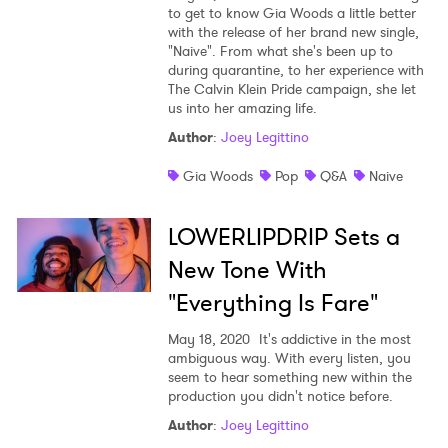
to get to know Gia Woods a little better
with the release of her brand new single,
"Naive". From what she's been up to
during quarantine, to her experience with
The Calvin Klein Pride campaign, she let
us into her amazing life.
Author
:
Joey Legittino
Gia Woods
Pop
Q&A
Naive
LOWERLIPDRIP Sets a
New Tone With
"Everything Is Fare"
×
May 18, 2020
It's addictive in the most
ambiguous way. With every listen, you
seem to hear something new within the
Ones to Watch
production you didn't notice before.
Newsletter
Author
:
Joey Legittino