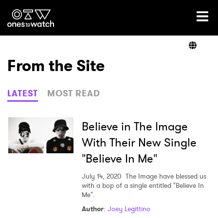
Ones2Watch Home
Artists
From the Site
Genre
LATEST
MOST READ
Read
Believe in The Image
With Their New Single
"Believe In Me"
Videos
July 14, 2020
The Image have blessed us
with a bop of a single entitled "Believe In
Me".
Podcast
Author
:
Joey Legittino