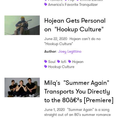
America's Favorite Tranquilizer
Hojean Gets Personal
on "Hookup Culture"
June 22, 2020
Hojean can't do no
"Hookup Culture"
Author
:
Joey Legittino
Soul
lofi
Hojean
Hookup Culture
Milq's "Summer Again"
Transports You Directly
to the 80â€²s [Premiere]
June 1, 2020
"Summer Again" is a song
straight out of an 80's summer romance