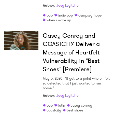
Author
:
Joey Legittino
pop
indie pop
dempsey hope
when i wake up
Casey Conroy and
COASTCITY Deliver a
Message of Heartfelt
Vulnerability in "Best
Shoes" [Premiere]
May 5, 2020
"It got to a point where I felt
so defeated that I just wanted to run
home."
Author
:
Joey Legittino
pop
latin
casey conroy
coastcity
best shoes