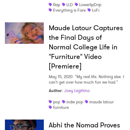
Rap
LLD
LowerlipDrip
Everything is Fare
LoFi
I have read and agree to the
Privacy Policy
Maude Latour Captures
the Final Days of
SUBMIT >
Normal College Life in
"Furniture" Video
[Premiere]
May 15, 2020
"My real life. Nothing else. I
can't get over how much fun we had."
Author
:
Joey Legittino
pop
indie pop
maude latour
furniture
Abhi the Nomad Proves