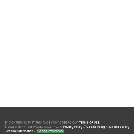
BY CONTINUING PAST THIS PAGE YOU AGREE TO OUR
TERMS OF USE
.
© 2026 LIVE NATION WORLDWIDE, INC. //
Privacy Policy
//
Cookie Policy
//
Do Not Sell My
Personal Information
//
Cookie Preferences