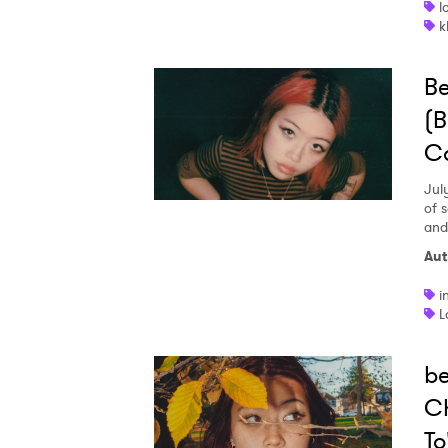
l
k
B
(B
C
Jul
of 
and
Aut
i
L
b
Ch
To