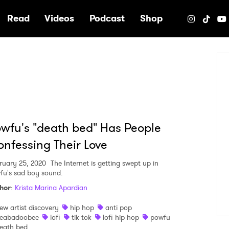
e
Read
Videos
Podcast
Shop
wfu's "death bed" Has People
nfessing Their Love
ruary 25, 2020
The Internet is getting swept up in
fu's sad boy sound.
hor
:
Krista Marina Apardian
ew artist discovery
hip hop
anti pop
eabadoobee
lofi
tik tok
lofi hip hop
powfu
eath bed