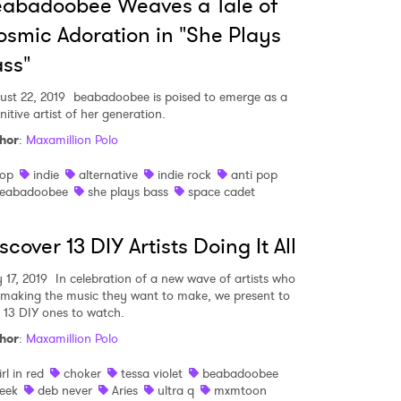
abadoobee Weaves a Tale of
smic Adoration in "She Plays
MIT >
ss"
ust 22, 2019
beabadoobee is poised to emerge as a
nitive artist of her generation.
hor
:
Maxamillion Polo
op
indie
alternative
indie rock
anti pop
eabadoobee
she plays bass
space cadet
scover 13 DIY Artists Doing It All
 17, 2019
In celebration of a new wave of artists who
 making the music they want to make, we present to
 13 DIY ones to watch.
hor
:
Maxamillion Polo
irl in red
choker
tessa violet
beabadoobee
eek
deb never
Aries
ultra q
mxmtoon