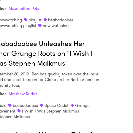
hor
:
Maxamillion Polo
owwatching
playlist
beabadoobee
owwatching playlist
now watching
eabadoobee Unleashes Her
ner Grunge Roots on "I Wish I
as Stephen Malkmus"
tember 20, 2019
Bea has quickly taken over the indie
ld and is set to open for Clairo on her North American
unity tour.
hor
:
Matthew Rudas
 to Watch Newsletter
ndie
beabadoobee
Space Cadet
Grunge
avement
I Wish I Was Stephen Malkmus
tephen Malkmus
 read and agree to the
Privacy Policy