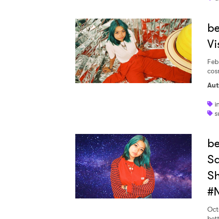
be
Vi
Feb
cos
Aut
i
s
b
Sa
Sh
#N
Oct
bett