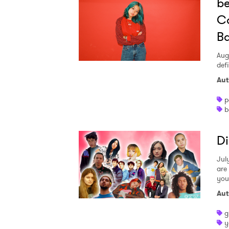
be
Co
SUB
Ba
Aug
defi
Aut
p
b
Di
July
are
you
Aut
g
y