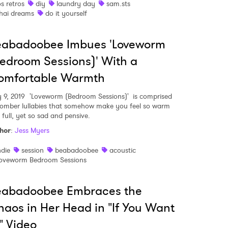
os retros
diy
laundry day
sam.sts
hai dreams
do it yourself
eabadoobee Imbues 'Loveworm
edroom Sessions)' With a
omfortable Warmth
y 9, 2019
'Loveworm (Bedroom Sessions)' is comprised
somber lullabies that somehow make you feel so warm
 full, yet so sad and pensive.
hor
:
Jess Myers
ndie
session
beabadoobee
acoustic
oveworm Bedroom Sessions
eabadoobee Embraces the
aos in Her Head in "If You Want
" Video