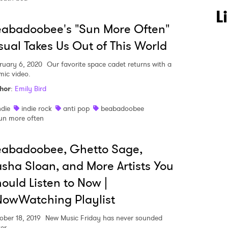
L
abadoobee's "Sun More Often"
sual Takes Us Out of This World
ruary 6, 2020
Our favorite space cadet returns with a
mic video.
hor
:
Emily Bird
ndie
indie rock
anti pop
beabadoobee
un more often
eabadoobee, Ghetto Sage,
sha Sloan, and More Artists You
ould Listen to Now |
owWatching Playlist
ober 18, 2019
New Music Friday has never sounded
er.