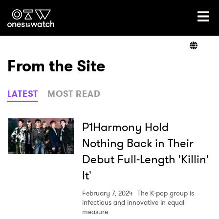
Ones2Watch Home
Artists
From the Site
Genre
LATEST
MOST READ
Read
P1Harmony Hold
Nothing Back in Their
Debut Full-Length 'Killin'
Videos
It'
February 7, 2024
The K-pop group is
Podcast
infectious and innovative in equal
measure.