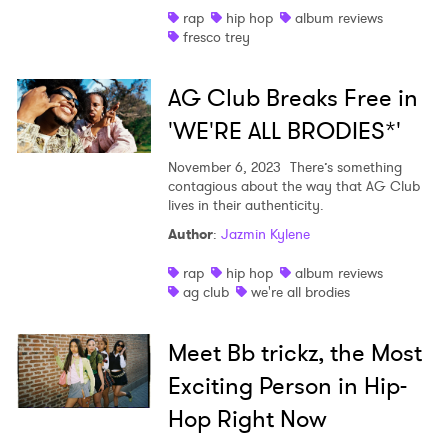
rap
hip hop
album reviews
fresco trey
AG Club Breaks Free in
'WE'RE ALL BRODIES*'
November 6, 2023
There’s something
contagious about the way that AG Club
lives in their authenticity.
Author
:
Jazmin Kylene
rap
hip hop
album reviews
ag club
we're all brodies
Meet Bb trickz, the Most
Exciting Person in Hip-
Hop Right Now