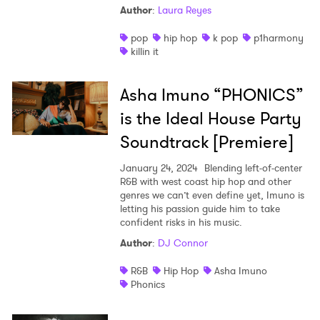
Author
:
Laura Reyes
Shop
pop
hip hop
k pop
p1harmony
killin it
Asha Imuno “PHONICS”
is the Ideal House Party
Soundtrack [Premiere]
January 24, 2024
Blending left-of-center
R&B with west coast hip hop and other
genres we can’t even define yet, Imuno is
letting his passion guide him to take
confident risks in his music.
Author
:
DJ Connor
R&B
Hip Hop
Asha Imuno
Phonics