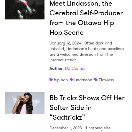
Meet Lindasson, the
Cerebral Self-Producer
from the Ottawa Hip-
Hop Scene
January 12, 2024
Often dark and
chiseled, Lindasson's beats and baselines
are a welcomed diversion from the
internet trends.
Author
:
DJ Connor
hip hop
Lindasson
Flawless
Bb Trickz Shows Off Her
Softer Side in
“Sadtrickz”
December 1, 2023
If nothing else,