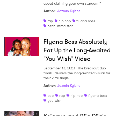
about claiming your own stardom!”
Author
:
Jazmin Kylene
rap
hip hop
flyana boss
bitch imma star
Flyana Boss Absolutely
Eat Up the Long-Awaited
"You Wish" Video
September 13, 2023
The breakout duo
finally delivers the long-awaited visual for
their viral single.
×
Author
:
Jazmin Kylene
Ones to Watch
pop
rap
hip hop
flyana boss
you wish
Newsletter