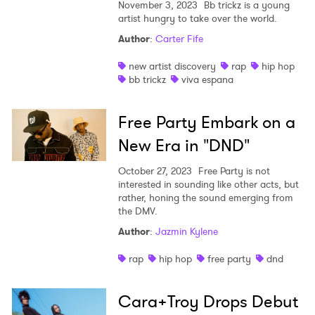
November 3, 2023
Bb trickz is a young
artist hungry to take over the world.
Author
:
Carter Fife
new artist discovery
rap
hip hop
bb trickz
viva espana
Free Party Embark on a
New Era in "DND"
October 27, 2023
Free Party is not
interested in sounding like other acts, but
rather, honing the sound emerging from
the DMV.
Author
:
Jazmin Kylene
rap
hip hop
free party
dnd
Cara+Troy Drops Debut