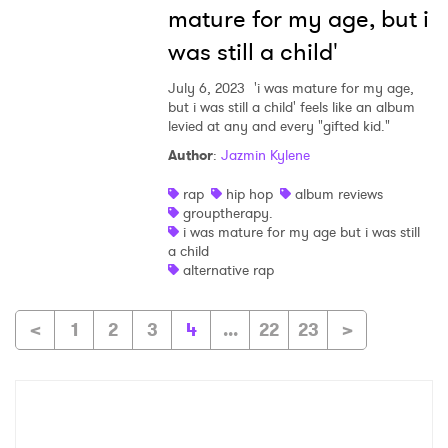
mature for my age, but i
was still a child'
July 6, 2023
'i was mature for my age,
but i was still a child' feels like an album
levied at any and every "gifted kid."
Author
:
Jazmin Kylene
rap
hip hop
album reviews
grouptherapy.
i was mature for my age but i was still
a child
alternative rap
<
1
2
3
4
...
22
23
>