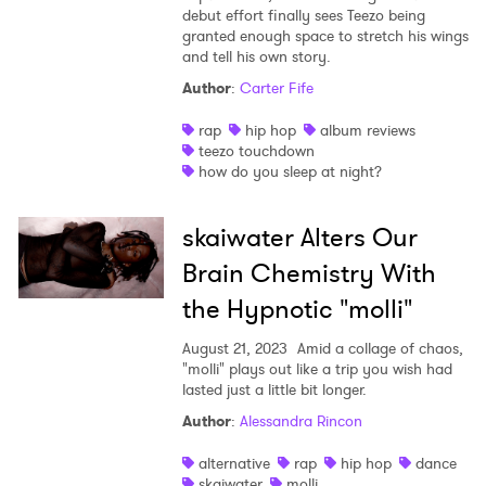
debut effort finally sees Teezo being
granted enough space to stretch his wings
and tell his own story.
Author
:
Carter Fife
rap
hip hop
album reviews
teezo touchdown
how do you sleep at night?
skaiwater Alters Our
Brain Chemistry With
the Hypnotic "molli"
August 21, 2023
Amid a collage of chaos,
"molli" plays out like a trip you wish had
lasted just a little bit longer.
Author
:
Alessandra Rincon
alternative
rap
hip hop
dance
skaiwater
molli