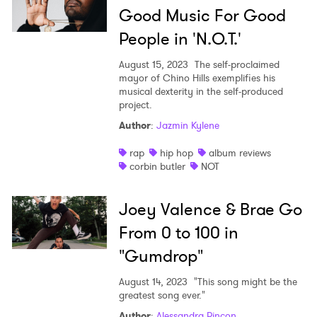
Good Music For Good
People in 'N.O.T.'
August 15, 2023
The self-proclaimed
mayor of Chino Hills exemplifies his
musical dexterity in the self-produced
project.
Author
:
Jazmin Kylene
rap
hip hop
album reviews
corbin butler
NOT
Joey Valence & Brae Go
From 0 to 100 in
"Gumdrop"
August 14, 2023
"This song might be the
greatest song ever."
Author
:
Alessandra Rincon