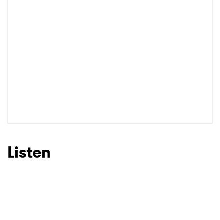
Listen