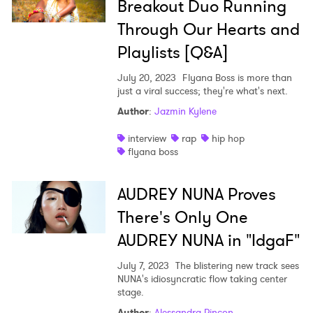
Breakout Duo Running
Through Our Hearts and
Playlists [Q&A]
July 20, 2023
Flyana Boss is more than
just a viral success; they're what's next.
Author
:
Jazmin Kylene
interview
rap
hip hop
flyana boss
AUDREY NUNA Proves
There's Only One
AUDREY NUNA in "IdgaF"
July 7, 2023
The blistering new track sees
NUNA's idiosyncratic flow taking center
stage.
Author
:
Alessandra Rincon