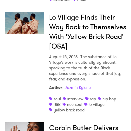
Lo Village Finds Their
Way Back to Themselves
With 'Yellow Brick Road'
[Q&A]
August 15, 2023
The substance of Lo
Village’s work is culturally significant,
speaking to the truth of the Black
experience and every shade of that joy,
fear, and expression.
Author
:
Jazmin Kylene
soul
interview
rap
hip hop
R&B
neo soul
lo village
yellow brick road
Corbin Butler Delivers