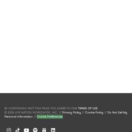
BY CONTINUING PAST THIS PAGE YOU AGREE TO OUR
TERMS OF USE
.
© 2026 LIVE NATION WORLDWIDE, INC. //
Privacy Policy
//
Cookie Policy
//
Do Not Sell My
Personal Information
//
Cookie Preferences