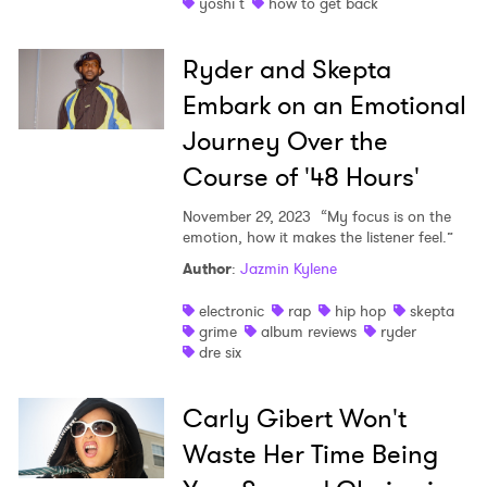
yoshi t
how to get back
Ryder and Skepta
Embark on an Emotional
Journey Over the
Course of '48 Hours'
November 29, 2023
“My focus is on the
emotion, how it makes the listener feel.”
Author
:
Jazmin Kylene
electronic
rap
hip hop
skepta
grime
album reviews
ryder
dre six
Carly Gibert Won't
Waste Her Time Being