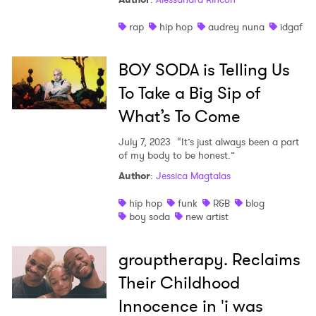
rap
hip hop
audrey nuna
idgaf
BOY SODA is Telling Us
To Take a Big Sip of
What’s To Come
July 7, 2023
“It’s just always been a part
of my body to be honest.”
Author
:
Jessica Magtalas
hip hop
funk
R&B
blog
boy soda
new artist
grouptherapy. Reclaims
Their Childhood
Innocence in 'i was