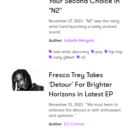
Your Second Choice in
"N2"
November 27, 2023
"N2" sees the rising
artist hard launching a newly evolved
sound.
Author
:
Isabella Margolis
new artist discovery
pop
hip hop
carly gilbert
n2
Fresco Trey Takes
'Detour' For Brighter
Horizons in Latest EP
November 13, 2023
"We must learn to
embrace the detours in with enthusiasm
and optimism.”
Author
:
DJ Connor