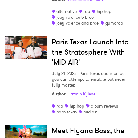
alternative
rap
hip hop
joey valence & brae
joey valence and brae
gumdrop
Paris Texas Launch Into
the Stratosphere With
'MID AIR'
July 21, 2023
Paris Texas duo is an act
you can attempt to emulate but never
fully master.
Author
:
Jazmin Kylene
rap
hip hop
album reviews
paris texas
mid air
Meet Flyana Boss, the