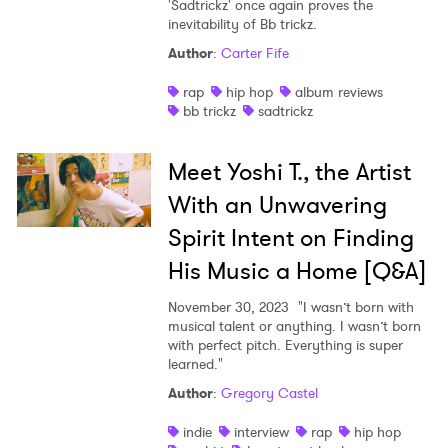
'Sadtrickz' once again proves the
inevitability of Bb trickz.
Author
:
Carter Fife
rap
hip hop
album reviews
bb trickz
sadtrickz
Meet Yoshi T., the Artist
With an Unwavering
Spirit Intent on Finding
His Music a Home [Q&A]
November 30, 2023
"I wasn’t born with
musical talent or anything. I wasn’t born
with perfect pitch. Everything is super
learned."
Author
:
Gregory Castel
indie
interview
rap
hip hop