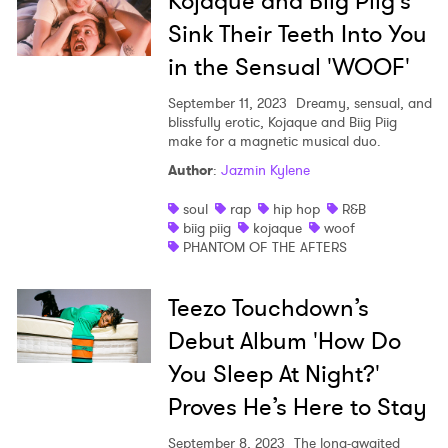
Kojaque and Biig Piig's
Sink Their Teeth Into You
I have read and agree to the
Privacy Policy
in the Sensual 'WOOF'
September 11, 2023
Dreamy, sensual, and
blissfully erotic, Kojaque and Biig Piig
SUBMIT >
make for a magnetic musical duo.
Author
:
Jazmin Kylene
soul
rap
hip hop
R&B
biig piig
kojaque
woof
PHANTOM OF THE AFTERS
Teezo Touchdown’s
Debut Album 'How Do
You Sleep At Night?'
Proves He’s Here to Stay
September 8, 2023
The long-awaited