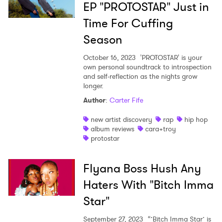
EP "PROTOSTAR" Just in
Time For Cuffing
Season
October 16, 2023
'PROTOSTAR' is your
own personal soundtrack to introspection
and self-reflection as the nights grow
longer.
Author
:
Carter Fife
new artist discovery
rap
hip hop
album reviews
cara+troy
protostar
Flyana Boss Hush Any
Haters With "Bitch Imma
Star"
September 27, 2023
“’Bitch Imma Star’ is