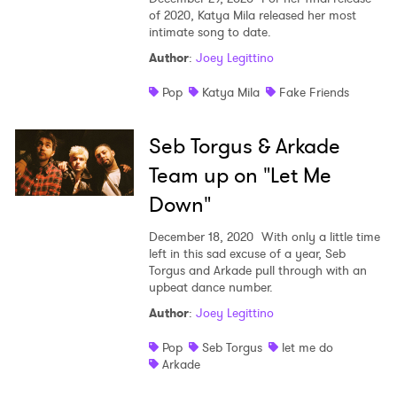
of 2020, Katya Mila released her most
intimate song to date.
Author
:
Joey Legittino
Pop
Katya Mila
Fake Friends
Seb Torgus & Arkade
Team up on "Let Me
Down"
December 18, 2020
With only a little time
left in this sad excuse of a year, Seb
Torgus and Arkade pull through with an
upbeat dance number.
Author
:
Joey Legittino
Pop
Seb Torgus
let me do
Arkade