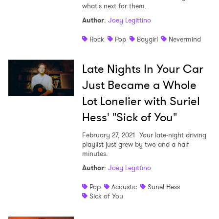
what's next for them.
Author
:
Joey Legittino
Rock
Pop
Baygirl
Nevermind
Late Nights In Your Car
Just Became a Whole
Lot Lonelier with Suriel
Hess' "Sick of You"
February 27, 2021
Your late-night driving
playlist just grew by two and a half
minutes.
Author
:
Joey Legittino
Pop
Acoustic
Suriel Hess
Sick of You