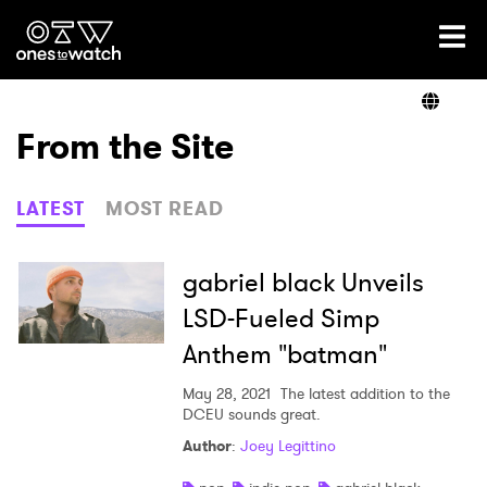
Ones2Watch Home
Artists
From the Site
Genre
LATEST
MOST READ
Read
gabriel black Unveils
LSD-Fueled Simp
Anthem "batman"
Videos
May 28, 2021
The latest addition to the
DCEU sounds great.
Podcast
Author
:
Joey Legittino