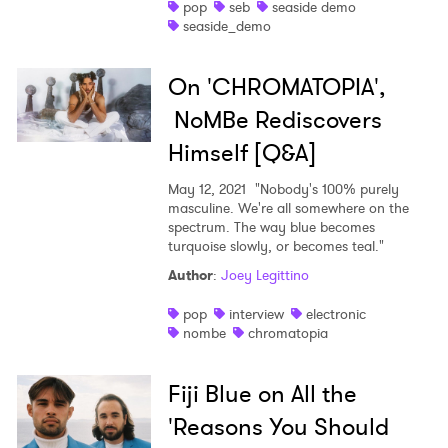
pop
seb
seaside demo
seaside_demo
On 'CHROMATOPIA',
NoMBe Rediscovers
Himself [Q&A]
May 12, 2021
"Nobody's 100% purely
masculine. We're all somewhere on the
spectrum. The way blue becomes
turquoise slowly, or becomes teal."
Author
:
Joey Legittino
pop
interview
electronic
nombe
chromatopia
Fiji Blue on All the
'Reasons You Should