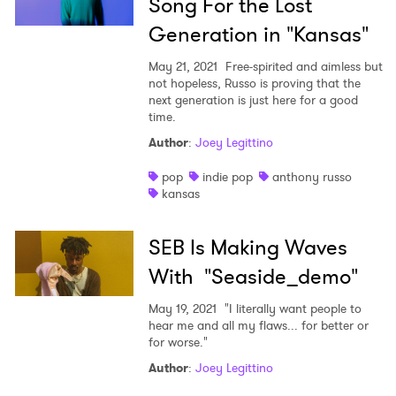
Song For the Lost
Generation in "Kansas"
May 21, 2021
Free-spirited and aimless but
not hopeless, Russo is proving that the
next generation is just here for a good
time.
Author
:
Joey Legittino
pop
indie pop
anthony russo
kansas
SEB Is Making Waves
With "Seaside_demo"
May 19, 2021
"I literally want people to
hear me and all my flaws... for better or
for worse."
Author
:
Joey Legittino