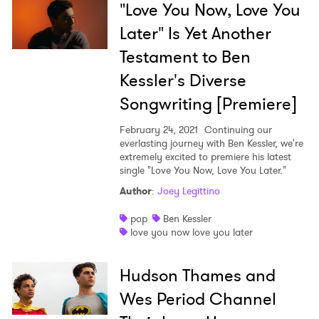
"Love You Now, Love You
Later" Is Yet Another
Testament to Ben
Kessler's Diverse
Songwriting [Premiere]
February 24, 2021
Continuing our
everlasting journey with Ben Kessler, we're
extremely excited to premiere his latest
single "Love You Now, Love You Later."
Author
:
Joey Legittino
pop
Ben Kessler
love you now love you later
Hudson Thames and
Wes Period Channel