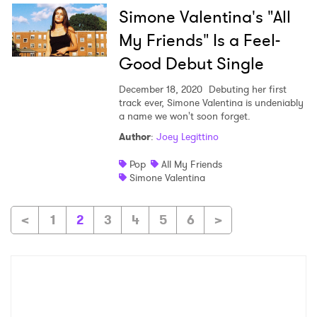
Simone Valentina's "All
My Friends" Is a Feel-
Good Debut Single
December 18, 2020
Debuting her first
track ever, Simone Valentina is undeniably
a name we won't soon forget.
Author
:
Joey Legittino
Pop
All My Friends
Simone Valentina
<
1
2
3
4
5
6
>