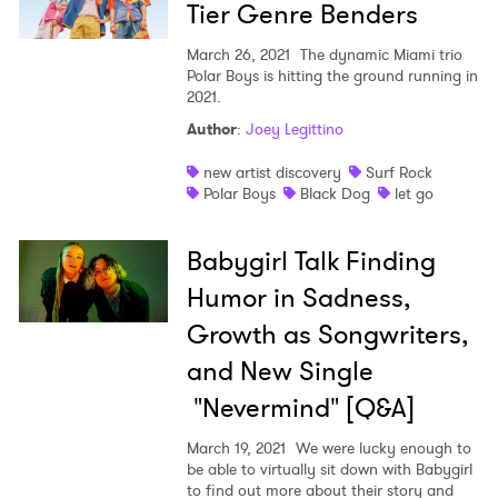
Tier Genre Benders
March 26, 2021
The dynamic Miami trio
Polar Boys is hitting the ground running in
2021.
Author
:
Joey Legittino
new artist discovery
Surf Rock
Polar Boys
Black Dog
let go
Babygirl Talk Finding
Humor in Sadness,
Growth as Songwriters,
and New Single
"Nevermind" [Q&A]
March 19, 2021
We were lucky enough to
be able to virtually sit down with Babygirl
to find out more about their story and