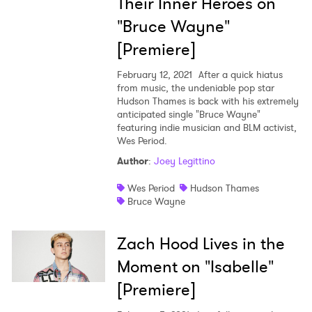
Their Inner Heroes on
"Bruce Wayne"
[Premiere]
February 12, 2021
After a quick hiatus
from music, the undeniable pop star
Hudson Thames is back with his extremely
anticipated single "Bruce Wayne"
featuring indie musician and BLM activist,
Wes Period.
Author
:
Joey Legittino
Wes Period
Hudson Thames
Bruce Wayne
×
Zach Hood Lives in the
Ones to Watch
Moment on "Isabelle"
Newsletter
[Premiere]