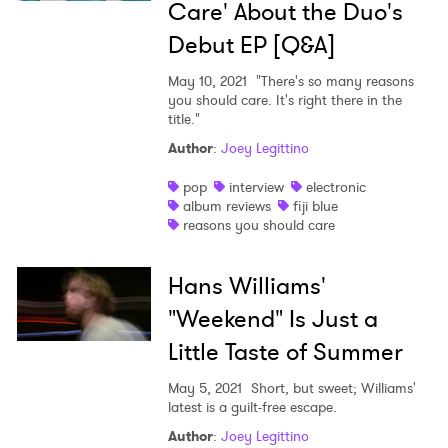
Care' About the Duo's
Debut EP [Q&A]
May 10, 2021
"There's so many reasons
you should care. It's right there in the
title."
Author
:
Joey Legittino
pop
interview
electronic
album reviews
fiji blue
reasons you should care
Hans Williams'
"Weekend" Is Just a
Little Taste of Summer
May 5, 2021
Short, but sweet; Williams'
latest is a guilt-free escape.
Author
:
Joey Legittino