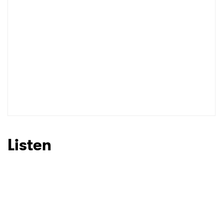
Listen