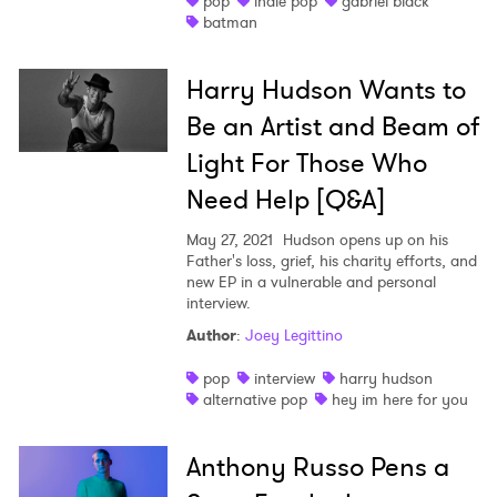
pop
indie pop
gabriel black
batman
Shop
Harry Hudson Wants to
Be an Artist and Beam of
Light For Those Who
Need Help [Q&A]
May 27, 2021
Hudson opens up on his
Father's loss, grief, his charity efforts, and
new EP in a vulnerable and personal
interview.
Author
:
Joey Legittino
pop
interview
harry hudson
alternative pop
hey im here for you
Anthony Russo Pens a