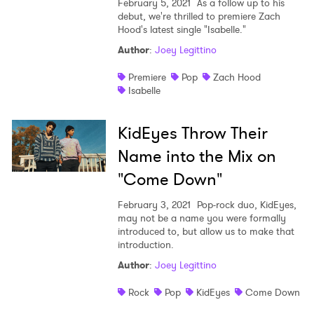
February 5, 2021
As a follow up to his
I have read and agree to the
Privacy Policy
debut, we're thrilled to premiere Zach
Hood's latest single "Isabelle."
Author
:
Joey Legittino
Premiere
Pop
Zach Hood
SUBMIT >
Isabelle
KidEyes Throw Their
Name into the Mix on
"Come Down"
February 3, 2021
Pop-rock duo, KidEyes,
may not be a name you were formally
introduced to, but allow us to make that
introduction.
Author
:
Joey Legittino
Rock
Pop
KidEyes
Come Down