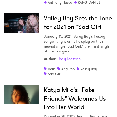
Anthony Russo
KANG DANIEL
Valley Boy Sets the Tone
for 2021 on "Sad Girl"
January 15, 2021
Valley Boy's illusory
songwriting is on full display on their
newest single "Sad Girl," their first single
of the new year.
Author
:
Joey Legittino
Indie
Anti-Pop
Valley Boy
Sad Girl
Katya Mila's "Fake
Friends" Welcomes Us
Into Her World
December 29, 2020
For her final release