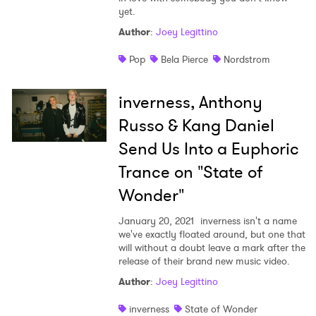
yet.
Author
:
Joey Legittino
Pop
Bela Pierce
Nordstrom
inverness, Anthony
Russo & Kang Daniel
Send Us Into a Euphoric
Trance on "State of
Wonder"
January 20, 2021
inverness isn't a name
we've exactly floated around, but one that
will without a doubt leave a mark after the
release of their brand new music video.
Author
:
Joey Legittino
inverness
State of Wonder