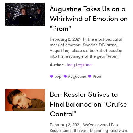
Augustine Takes Us on a
Whirlwind of Emotion on
"Prom"
February 2, 2021
In the most beautiful
mess of emotion, Swedish DIY artist,
Augustine, releases a bucket of passion
into his first single of the year "Prom."
Author
:
Joey Legittino
pop
Augustine
Prom
Ben Kessler Strives to
Find Balance on "Cruise
Control"
February 2, 2021
We've covered Ben
Kessler since the very beginning, and we're