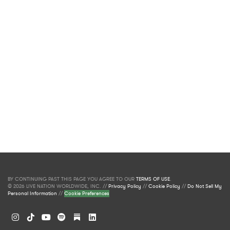
BY CONTINUING PAST THIS PAGE YOU AGREE TO OUR
TERMS OF USE
.
© 2026 LIVE NATION WORLDWIDE, INC. //
Privacy Policy
//
Cookie Policy
//
Do Not Sell My
Personal Information
//
Cookie Preferences