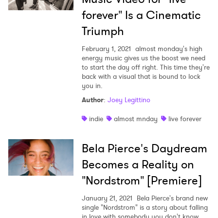
forever" Is a Cinematic
Triumph
February 1, 2021
almost monday's high
energy music gives us the boost we need
to start the day off right. This time they're
back with a visual that is bound to lock
you in.
Author
:
Joey Legittino
indie
almost mnday
live forever
Bela Pierce's Daydream
Becomes a Reality on
"Nordstrom" [Premiere]
January 21, 2021
Bela Pierce's brand new
single "Nordstrom" is a story about falling
in love with somebody you don't know