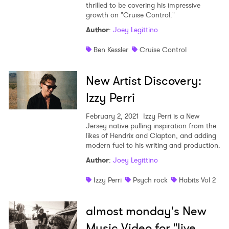
thrilled to be covering his impressive
growth on "Cruise Control."
Author
:
Joey Legittino
Ben Kessler
Cruise Control
New Artist Discovery:
Izzy Perri
February 2, 2021
Izzy Perri is a New
Jersey native pulling inspiration from the
likes of Hendrix and Clapton, and adding
modern fuel to his writing and production.
Author
:
Joey Legittino
Izzy Perri
Psych rock
Habits Vol 2
almost monday's New
Music Video for "live