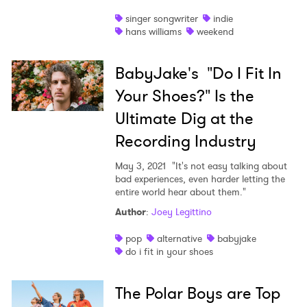
singer songwriter
indie
hans williams
weekend
BabyJake's "Do I Fit In
Your Shoes?" Is the
Ultimate Dig at the
Recording Industry
May 3, 2021
"It's not easy talking about
bad experiences, even harder letting the
entire world hear about them."
Author
:
Joey Legittino
pop
alternative
babyjake
do i fit in your shoes
The Polar Boys are Top